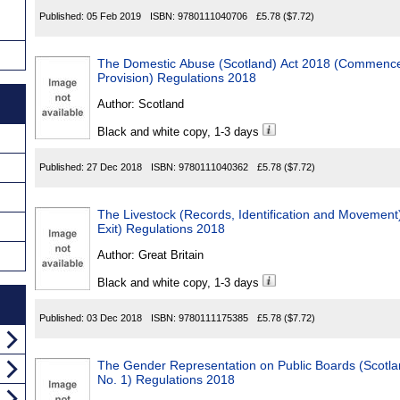
Published:
05 Feb 2019
ISBN:
9780111040706
£5.78
($7.72)
The Domestic Abuse (Scotland) Act 2018 (Commence
Provision) Regulations 2018
Author:
Scotland
Black and white copy, 1-3 days
Published:
27 Dec 2018
ISBN:
9780111040362
£5.78
($7.72)
The Livestock (Records, Identification and Movemen
Exit) Regulations 2018
Author:
Great Britain
Black and white copy, 1-3 days
Published:
03 Dec 2018
ISBN:
9780111175385
£5.78
($7.72)
The Gender Representation on Public Boards (Scot
No. 1) Regulations 2018