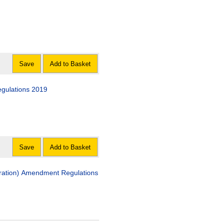
Save
Add to Basket
gulations 2019
Save
Add to Basket
ration) Amendment Regulations