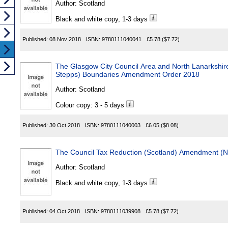
Author:
Scotland
Black and white copy, 1-3 days
Published:
08 Nov 2018
ISBN:
9780111040041
£5.78
($7.72)
The Glasgow City Council Area and North Lanarkshir
Stepps) Boundaries Amendment Order 2018
Author:
Scotland
Colour copy: 3 - 5 days
Published:
30 Oct 2018
ISBN:
9780111040003
£6.05
($8.08)
The Council Tax Reduction (Scotland) Amendment (N
Author:
Scotland
Black and white copy, 1-3 days
Published:
04 Oct 2018
ISBN:
9780111039908
£5.78
($7.72)