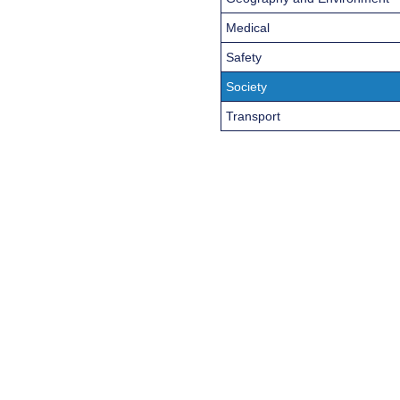
Medical
Safety
Society
Transport