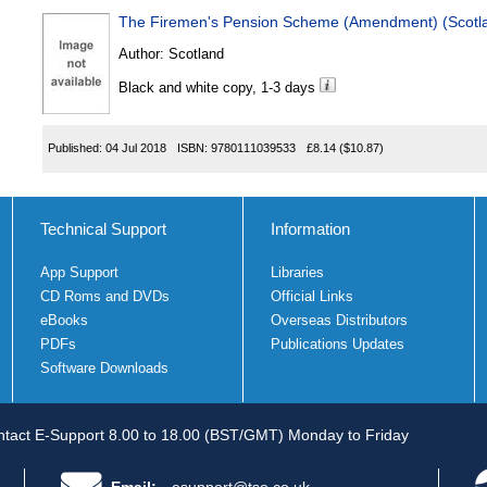
The Firemen's Pension Scheme (Amendment) (Scotl
Author:
Scotland
Black and white copy, 1-3 days
Published:
04 Jul 2018
ISBN:
9780111039533
£8.14
($10.87)
Technical Support
Information
App Support
Libraries
CD Roms and DVDs
Official Links
eBooks
Overseas Distributors
PDFs
Publications Updates
Software Downloads
tact E-Support 8.00 to 18.00 (BST/GMT) Monday to Friday