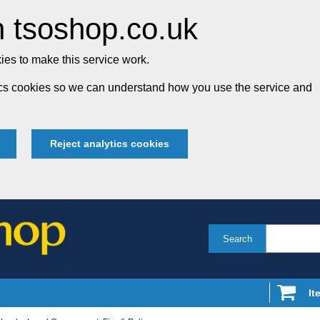
 tsoshop.co.uk
es to make this service work.
tics cookies so we can understand how you use the service and
Reject analytics cookies
Search
It