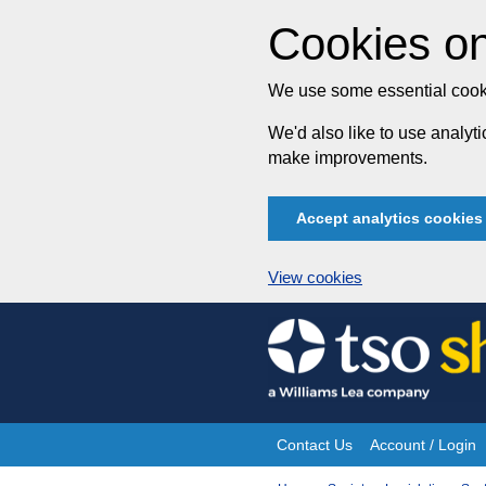
Cookies on
We use some essential cooki
We'd also like to use analy
make improvements.
Accept analytics cookies
View cookies
Skip
to
content
Contact Us
Account / Login
Site