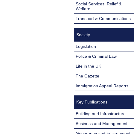
Social Services, Relief &
Welfare
Transport & Communications
Society
Legislation
Police & Criminal Law
Life in the UK
The Gazette
Immigration Appeal Reports
Key Publications
Building and Infrastructure
Business and Management
Geography and Environment