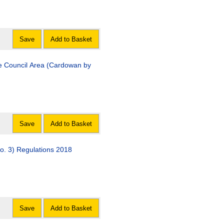
Save
Add to Basket
e Council Area (Cardowan by
Save
Add to Basket
o. 3) Regulations 2018
Save
Add to Basket