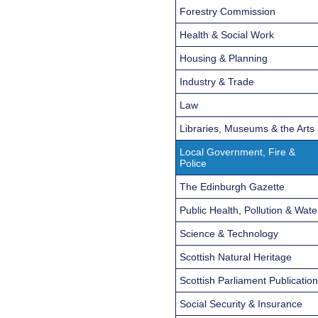
Forestry Commission
Health & Social Work
Housing & Planning
Industry & Trade
Law
Libraries, Museums & the Arts
Local Government, Fire &
Police
The Edinburgh Gazette
Public Health, Pollution & Wate
Science & Technology
Scottish Natural Heritage
Scottish Parliament Publicatio
Social Security & Insurance