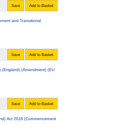
Save
Add to Basket
ment and Transitional
Save
Add to Basket
t) (England) (Amendment) (EU
Save
Add to Basket
land) Act 2018 (Commencement