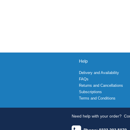
Help
Delivery and Availability
FAQs
Returns and Cancellations
Subscriptions
Terms and Conditions
Need help with your order?
Con