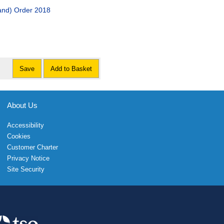
and) Order 2018
Save
Add to Basket
About Us
Accessibility
Cookies
Customer Charter
Privacy Notice
Site Security