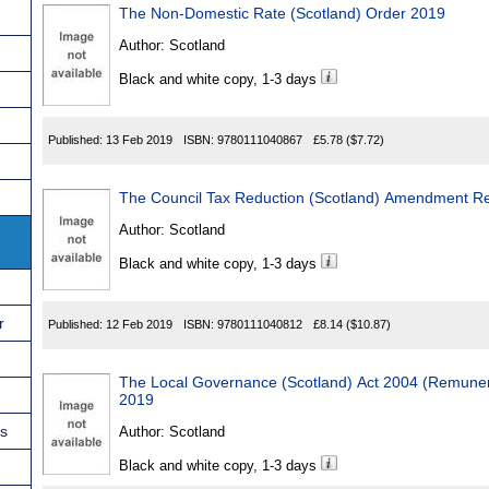
The Non-Domestic Rate (Scotland) Order 2019
Author:
Scotland
Black and white copy, 1-3 days
Published:
13 Feb 2019
ISBN:
9780111040867
£5.78
($7.72)
The Council Tax Reduction (Scotland) Amendment Re
Author:
Scotland
Black and white copy, 1-3 days
r
Published:
12 Feb 2019
ISBN:
9780111040812
£8.14
($10.87)
The Local Governance (Scotland) Act 2004 (Remune
2019
ns
Author:
Scotland
Black and white copy, 1-3 days