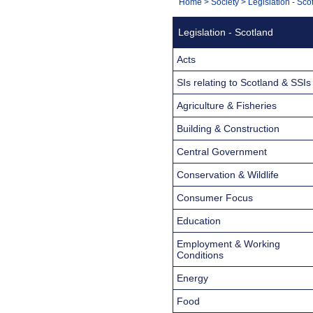
You
Home
>
Society
>
Legislation - Sco
Navigation
are
Legislation - Scotland
here:
Acts
SIs relating to Scotland & SSIs
Agriculture & Fisheries
Building & Construction
Central Government
Conservation & Wildlife
Consumer Focus
Education
Employment & Working
Conditions
Energy
Food