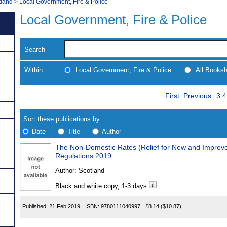
tland
>
Local Government, Fire & Police
Local Government, Fire & Police
Search
Within:
Local Government, Fire & Police
All Books
Skip
Pa
Navigate
First
Previous
3
4
to
search
Results
results
Sort these publications by...
Date
Title
Author
The Non-Domestic Rates (Relief for New and Improve
Results
Regulations 2019
Found
Author:
Scotland
Black and white copy, 1-3 days
Published:
21 Feb 2019
ISBN:
9780111040997
£8.14
($10.87)