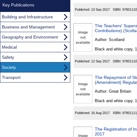
Key Publications
Published:
13 Sep 2017
ISBN:
97801110
Building and Infrastructure
The Teachers' Supera
Business and Management
Contributions) (Scotl
Geography and Environment
Author:
Scotland
Medical
Black and white copy, 
Safety
Published:
12 Sep 2017
ISBN:
97801110
Society
Transport
The Repayment of St
(Amendment) Regulat
Author:
Great Britain
Black and white copy, 
Published:
16 Aug 2017
ISBN:
97801111
The Registration of I
2017