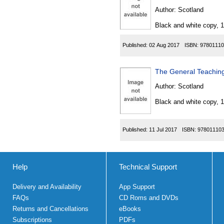
Author:
Scotland
Black and white copy, 
Published:
02 Aug 2017
ISBN:
97801110
The General Teaching
Author:
Scotland
Black and white copy, 
Published:
11 Jul 2017
ISBN:
97801110
Help
Technical Support
Delivery and Availability
App Support
FAQs
CD Roms and DVDs
Returns and Cancellations
eBooks
Subscriptions
PDFs