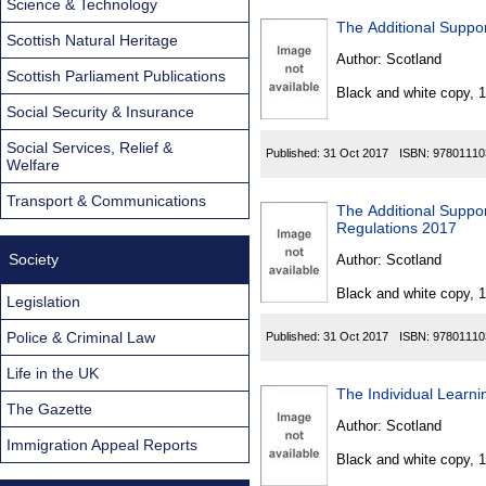
Science & Technology
The Additional Suppor
Scottish Natural Heritage
Author:
Scotland
Scottish Parliament Publications
Black and white copy, 
Social Security & Insurance
Social Services, Relief &
Published:
31 Oct 2017
ISBN:
97801110
Welfare
Transport & Communications
The Additional Suppo
Regulations 2017
Society
Author:
Scotland
Black and white copy, 
Legislation
Police & Criminal Law
Published:
31 Oct 2017
ISBN:
97801110
Life in the UK
The Individual Learn
The Gazette
Author:
Scotland
Immigration Appeal Reports
Black and white copy, 