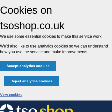
Cookies on
tsoshop.co.uk
We use some essential cookies to make this service work.
We'd also like to use analytics cookies so we can understand
how you use the service and make improvements.
Accept analytics cookies
Reject analytics cookies
View cookies