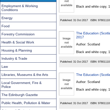
Found
Employment & Working
Black and white copy, 
Conditions
Energy
Published:
31 Oct 2017
ISBN:
97801110
Food
The Education (Scot
Forestry Commission
2017
Health & Social Work
Author:
Scotland
Housing & Planning
Black and white copy, 
Industry & Trade
Published:
31 Oct 2017
ISBN:
97801110
Law
Libraries, Museums & the Arts
The Education (Scot
Author:
Scotland
Local Government, Fire &
Police
Black and white copy, 
The Edinburgh Gazette
Public Health, Pollution & Water
Published:
31 Oct 2017
ISBN:
97801110