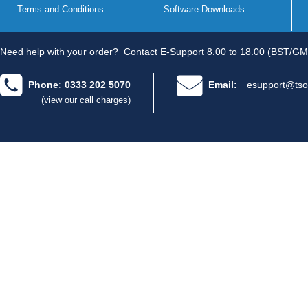
Terms and Conditions
Software Downloads
Need help with your order?
Contact E-Support 8.00 to 18.00 (BST/GM
Phone: 0333 202 5070
Email:
esupport@tso
(view our call charges)