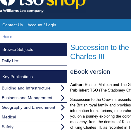
Skip
to
content
Contact Us
Account / Login
Site
You
Home
Navigation
are
Succession to the 
Browse Subjects
here:
Charles III
Daily List
eBook version
Key Publications
Author:
Russell Malloch and The G
Building and Infrastructure
Publisher:
TSO (The Stationery Off
Business and Management
Succession to the Crown is essentia
the British royal family and provide
Geography and Environment
information for historians, researc
you on a journey exploring the coro
Medical
monarchy, from the demise of King C
Safety
of King Charles III, as recorded in