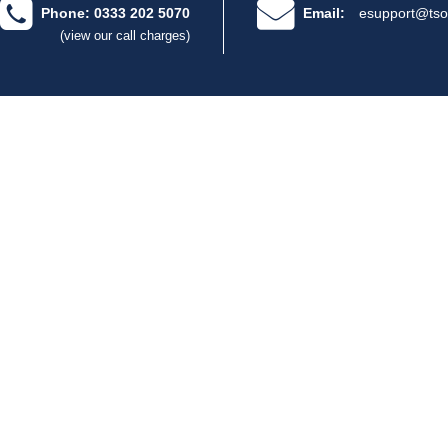
Phone: 0333 202 5070
Email:
esupport@tso
(view our call charges)