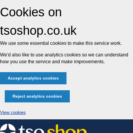
Cookies on
tsoshop.co.uk
We use some essential cookies to make this service work.
We'd also like to use analytics cookies so we can understand
how you use the service and make improvements.
Accept analytics cookies
Reject analytics cookies
View cookies