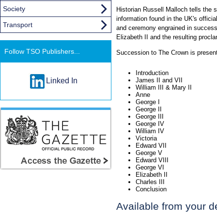
Society
Historian Russell Malloch tells the 
information found in the UK's officia
Transport
and ceremony engrained in successi
Elizabeth II and the resulting procl
Follow TSO Publishers...
Succession to The Crown is present
Introduction
Linked In
James II and VII
William III & Mary II
Anne
George I
George II
George III
George IV
William IV
Victoria
Edward VII
George V
Edward VIII
George VI
Elizabeth II
Charles III
Conclusion
Available from your d