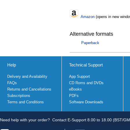
Amazon
(opens in new windo
Alternative formats
Paperback
Help
Technical Support
Delivery and Availability
App Support
FAQs
CD Roms and DVDs
Returns and Cancellations
eBooks
Subscriptions
PDFs
Terms and Conditions
Software Downloads
Need help with your order?
Contact E-Support 8.00 to 18.00 (BST/GM