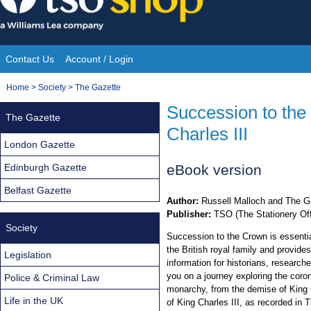
Skip
to
content
Contact Us
Account / Login
Site
You
Home
>
Society
>
The Gazette
Navigation
are
Succession to the 
The Gazette
here:
Charles III
London Gazette
Edinburgh Gazette
eBook version
Belfast Gazette
Author:
Russell Malloch and The G
Publisher:
TSO (The Stationery Off
Society
Succession to the Crown is essentia
the British royal family and provide
Legislation
information for historians, researc
you on a journey exploring the coro
Police & Criminal Law
monarchy, from the demise of King C
Life in the UK
of King Charles III, as recorded in