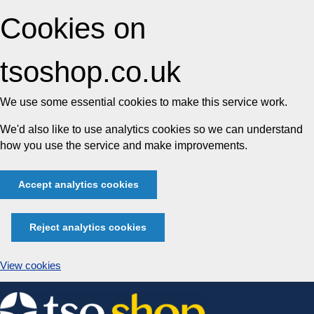
Cookies on
tsoshop.co.uk
We use some essential cookies to make this service work.
We'd also like to use analytics cookies so we can understand
how you use the service and make improvements.
Accept analytics cookies
Reject analytics cookies
View cookies