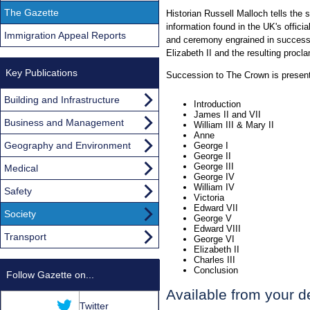
The Gazette
Historian Russell Malloch tells the 
information found in the UK's officia
Immigration Appeal Reports
and ceremony engrained in successi
Elizabeth II and the resulting procl
Key Publications
Succession to The Crown is present
Building and Infrastructure
Introduction
James II and VII
Business and Management
William III & Mary II
Anne
Geography and Environment
George I
George II
George III
Medical
George IV
William IV
Safety
Victoria
Edward VII
Society
George V
Edward VIII
Transport
George VI
Elizabeth II
Charles III
Conclusion
Follow Gazette on...
Available from your d
Twitter