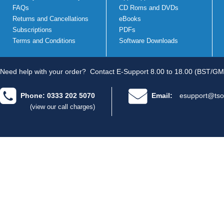
FAQs
CD Roms and DVDs
Returns and Cancellations
eBooks
Subscriptions
PDFs
Terms and Conditions
Software Downloads
Need help with your order?
Contact E-Support 8.00 to 18.00 (BST/GM
Phone: 0333 202 5070
Email:
esupport@tso
(view our call charges)