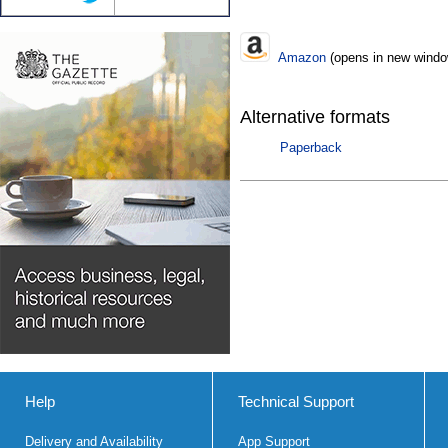
Amazon
(opens in new windo
Alternative formats
Paperback
Help
Technical Support
Delivery and Availability
App Support