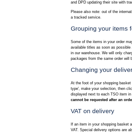
and DPD updating their site with tra
Please also note: out of the internat
a tracked service.
Grouping your items f
Some of the items in your order may
available titles as soon as possibl
in our warehouse. We will only charge
packages from the same order will b
Changing your deliver
At the foot of your shopping basket 
type', make your selection, then cl
displayed next to each TSO item in
cannot be requested after an ord
VAT on delivery
If an item in your shopping basket a
VAT. Special delivery options are al