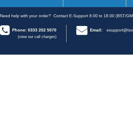
Need help with your order?
Contact E-Support 8.00 to 18.00 (BST/GM
Phone: 0333 202 5070
Email:
esupport@tso
(view our call charges)