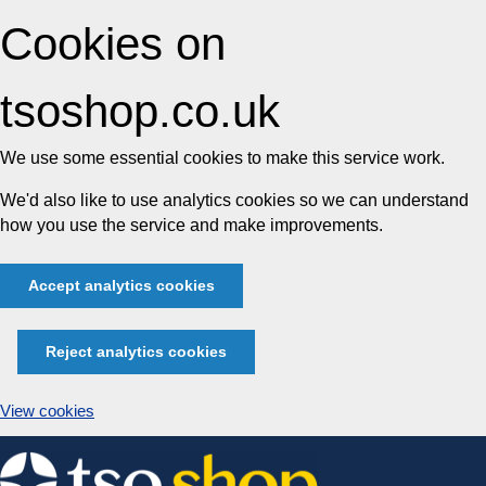
Cookies on
tsoshop.co.uk
We use some essential cookies to make this service work.
We'd also like to use analytics cookies so we can understand
how you use the service and make improvements.
Accept analytics cookies
Reject analytics cookies
View cookies