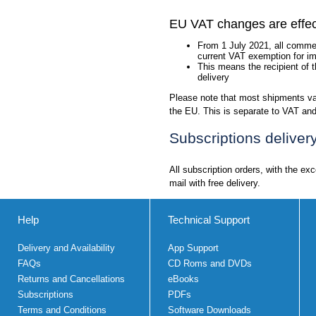
EU VAT changes are effec
From 1 July 2021, all commer
current VAT exemption for im
This means the recipient of 
delivery
Please note that most shipments val
the EU. This is separate to VAT and 
Subscriptions deliver
All subscription orders, with the ex
mail with free delivery.
Help
Technical Support
Delivery and Availability
App Support
FAQs
CD Roms and DVDs
Returns and Cancellations
eBooks
Subscriptions
PDFs
Terms and Conditions
Software Downloads