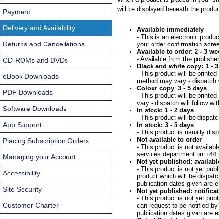
will be displayed beneath the produc
Payment
Delivery and Availability
Available immediately
- This is an electronic produ
Returns and Cancellations
your order confirmation scre
Available to order: 2 - 3 we
- Available from the publishe
CD-ROMs and DVDs
Black and white copy: 1 - 3
- This product will be printe
eBook Downloads
method may vary - dispatch wi
Colour copy: 3 - 5 days
PDF Downloads
- This product will be print
vary - dispatch will follow wi
Software Downloads
In stock: 1 - 2 days
- This product will be dispat
App Support
In stock: 3 - 5 days
- This product is usually dis
Not available to order
Placing Subscription Orders
- This product is not availab
services department on +44 
Managing your Account
Not yet published: availabl
- This product is not yet pub
Accessibility
product which will be dispatc
publication dates given are 
Site Security
Not yet published: notificat
- This product is not yet pu
Customer Charter
can request to be notified by
publication dates given are 