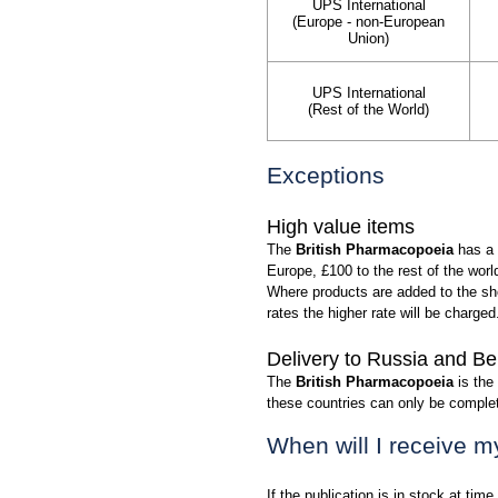
UPS International
(Europe - non-European
Union)
UPS International
(Rest of the World)
Exceptions
High value items
The
British Pharmacopoeia
has a 
Europe, £100 to the rest of the wor
Where products are added to the sho
rates the higher rate will be charged
Delivery to Russia and Be
The
British Pharmacopoeia
is the
these countries can only be compl
When will I receive m
If the publication is in stock at time