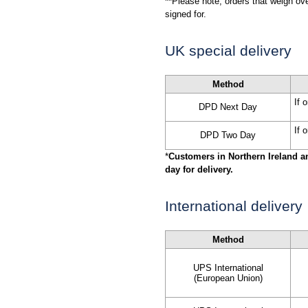
**
Please note, orders that weigh ov
signed for.
UK special delivery
Method
If 
DPD Next Day
If 
DPD Two Day
*
Customers in Northern Ireland a
day for delivery.
International delivery
Method
UPS International
(European Union)