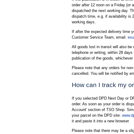
order after 12 noon on a Friday (or 
dispatched the next working day. The 
dispatch time, e.g. if availability is
working days.
If after the expected delivery time 
Customer Service Team, email:
esu
All goods lost in transit will also b
telephone or writing, within 28 days
publication of the goods, whichever s
Please note that any orders for non-
cancelled. You will be notified by em
How can I track my o
If you selected DPD Next Day or DP
order. As soon as your order is dis
Account' section of TSO Shop. Simply
your parcel on the DPD site:
www.dp
it and paste it into a new browser.
Please note that there may be a sl