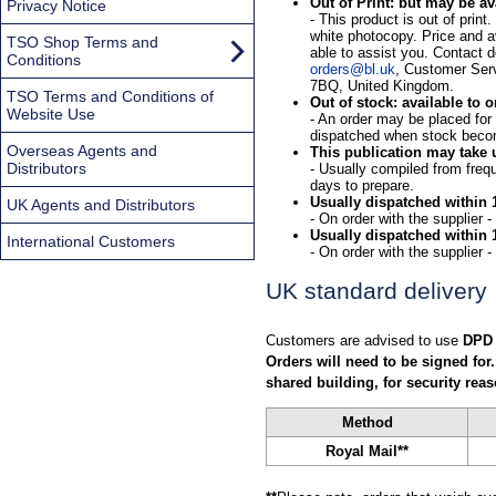
Out of Print: but may be av
Privacy Notice
- This product is out of prin
white photocopy. Price and av
TSO Shop Terms and
able to assist you. Contact d
Conditions
orders@bl.uk
, Customer Serv
7BQ, United Kingdom.
TSO Terms and Conditions of
Out of stock: available to o
Website Use
- An order may be placed for th
dispatched when stock beco
Overseas Agents and
This publication may take 
Distributors
- Usually compiled from freq
days to prepare.
Usually dispatched within 
UK Agents and Distributors
- On order with the supplier 
Usually dispatched within 
International Customers
- On order with the supplier 
UK standard delivery
Customers are advised to use
DPD
Orders will need to be signed for.
shared building, for security reas
Method
Royal Mail**