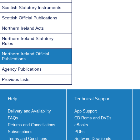
Scottish Statutory Instruments
Scottish Official Publications
Northern Ireland Acts
Northern Ireland Statutory
Rules
Northern Ireland Official
Publications
Agency Publications
Previous Lists
Help
Technical Support
Delivery and Availability
App Support
FAQs
CD Roms and DVDs
Returns and Cancellations
eBooks
Subscriptions
PDFs
Terms and Conditions
Software Downloads