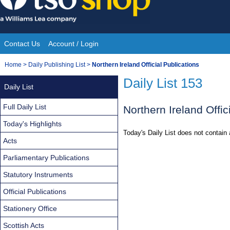
Skip
to
content
Contact Us
Account / Login
Site
You
Home
>
Daily Publishing List
>
Northern Ireland Official Publications
Navigation
are
Daily List 153
Daily List
here:
Full Daily List
Northern Ireland Offic
Today's Highlights
Today's Daily List does not contain 
Acts
Parliamentary Publications
Statutory Instruments
Official Publications
Stationery Office
Scottish Acts