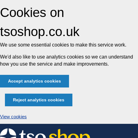
Cookies on
tsoshop.co.uk
We use some essential cookies to make this service work.
We'd also like to use analytics cookies so we can understand
how you use the service and make improvements.
Accept analytics cookies
Reject analytics cookies
View cookies