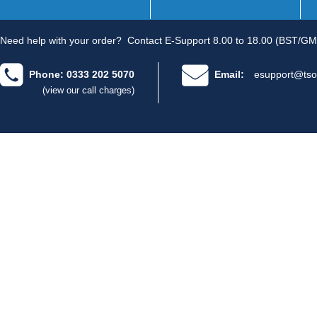
Need help with your order?
Contact E-Support 8.00 to 18.00 (BST/GM
Phone: 0333 202 5070
Email:
esupport@tso
(view our call charges)