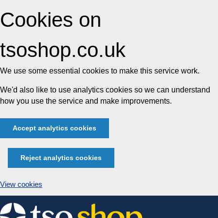
Cookies on
tsoshop.co.uk
We use some essential cookies to make this service work.
We'd also like to use analytics cookies so we can understand
how you use the service and make improvements.
Accept analytics cookies
Reject analytics cookies
View cookies