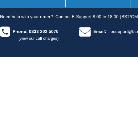
Need help with your order?
Contact E-Support 8.00 to 18.00 (BST/GM
Phone: 0333 202 5070
Email:
esupport@tso
(view our call charges)