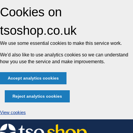
Cookies on
tsoshop.co.uk
We use some essential cookies to make this service work.
We'd also like to use analytics cookies so we can understand
how you use the service and make improvements.
Accept analytics cookies
Reject analytics cookies
View cookies