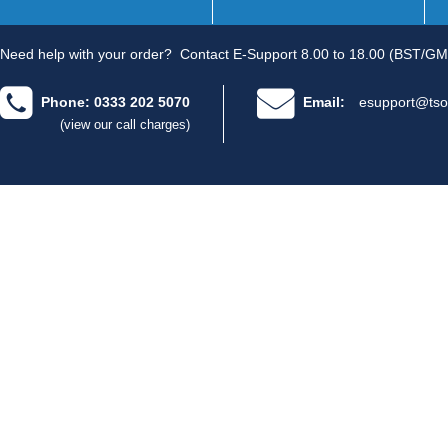
Need help with your order?
Contact E-Support 8.00 to 18.00 (BST/GM
Phone: 0333 202 5070
Email:
esupport@tso
(view our call charges)