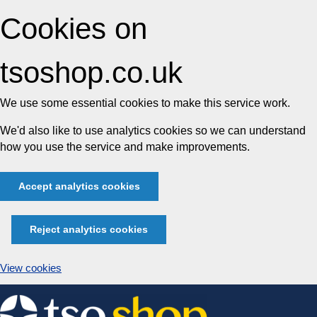
Cookies on
tsoshop.co.uk
We use some essential cookies to make this service work.
We'd also like to use analytics cookies so we can understand
how you use the service and make improvements.
Accept analytics cookies
Reject analytics cookies
View cookies