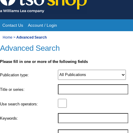
Skip
to
content
Contact Us
Account / Login
Site
You
Home
>
Advanced Search
Navigation
Advanced Search
are
here:
Please fill in one or more of the following fields
Product
Publication type:
Details
Title or series:
Use search operators:
Keywords: