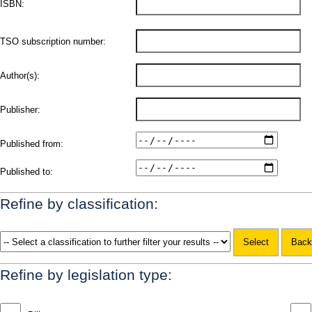
ISBN:
TSO subscription number:
Author(s):
Publisher:
Published from:
Published to:
Refine by classification:
Refine by legislation type: