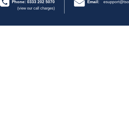
Phone: 0333 202 5070
Email:
esupport@tso
(view our call charges)