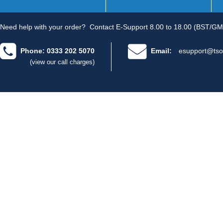
Need help with your order?
Contact E-Support 8.00 to 18.00 (BST/GM
Phone: 0333 202 5070
Email:
esupport@tso
(view our call charges)