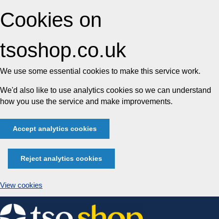
Cookies on
tsoshop.co.uk
We use some essential cookies to make this service work.
We'd also like to use analytics cookies so we can understand
how you use the service and make improvements.
Accept analytics cookies
Reject analytics cookies
View cookies