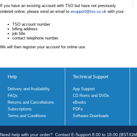
If you have an existing account with TSO but have not previously
ordered online, please send an email to
esupport@tso.co.uk
with your:
TSO account number
billing address
job title
contact telephone number.
We will then register your account for online use.
Help
Technical Support
Delivery and Availability
App Support
FAQs
CD Roms and DVDs
Returns and Cancellations
eBooks
Subscriptions
PDFs
Terms and Conditions
Software Downloads
Need help with your order?
Contact E-Support 8.00 to 18.00 (BST/GM