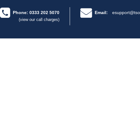
Phone: 0333 202 5070
Email:
esupport@tso
(view our call charges)