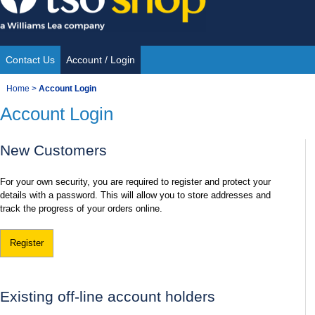
Skip
to
content
Contact Us
Account / Login
Site
You
Home
>
Account Login
Navigation
Account Login
are
here:
New Customers
For your own security, you are required to register and protect your
details with a password. This will allow you to store addresses and
track the progress of your orders online.
Register
Existing off-line account holders