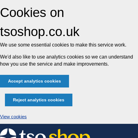
Cookies on
tsoshop.co.uk
We use some essential cookies to make this service work.
We'd also like to use analytics cookies so we can understand
how you use the service and make improvements.
Accept analytics cookies
Reject analytics cookies
View cookies