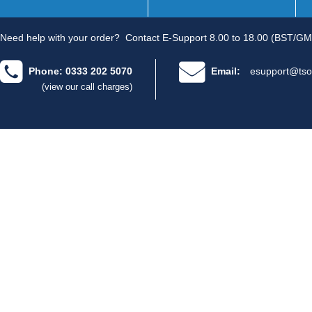
Need help with your order?
Contact E-Support 8.00 to 18.00 (BST/GM
Phone: 0333 202 5070
Email:
esupport@tso
(view our call charges)