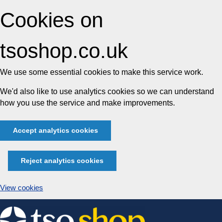
Cookies on
tsoshop.co.uk
We use some essential cookies to make this service work.
We'd also like to use analytics cookies so we can understand
how you use the service and make improvements.
Accept analytics cookies
Reject analytics cookies
View cookies