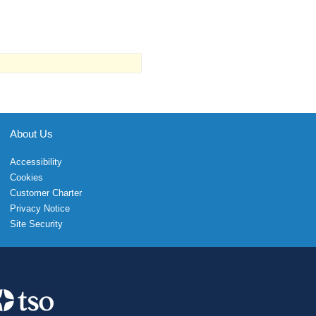
About Us
Accessibility
Cookies
Customer Charter
Privacy Notice
Site Security