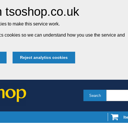
 tsoshop.co.uk
es to make this service work.
tics cookies so we can understand how you use the service and
Reject analytics cookies
Search
It