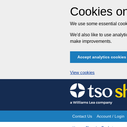
Cookies on
We use some essential cooki
We'd also like to use analy
make improvements.
Accept analytics cookies
View cookies
Skip
to
content
Contact Us
Account / Login
Site