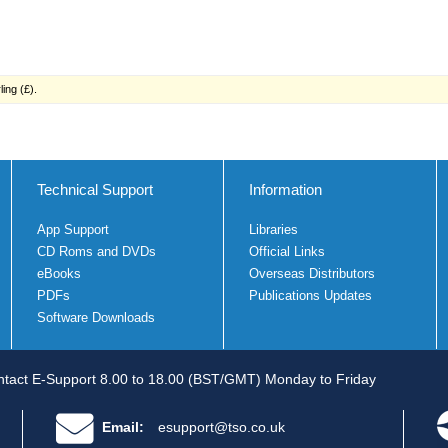
ing (£).
Technical Support
Information
App Support
Libraries
CD Roms and DVDs
Official Links
eBooks
Overseas Distributors
PDFs
Publications Updates
Software Downloads
tact E-Support 8.00 to 18.00 (BST/GMT) Monday to Friday
Email:
esupport@tso.co.uk