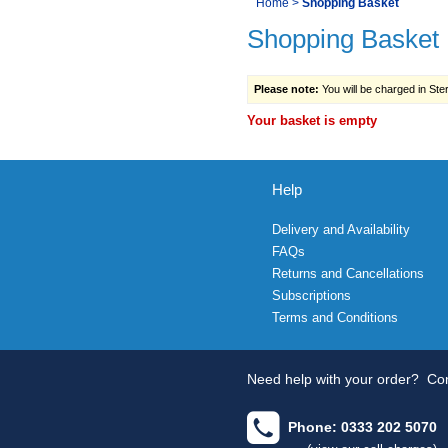
You
Home
>
Shopping Basket
Navigation
Shopping Basket
are
here:
Please note:
You will be charged in Sterl
Your basket is empty
Help
Delivery and Availability
FAQs
Returns and Cancellations
Subscriptions
Terms and Conditions
Need help with your order?
Con
Phone: 0333 202 5070