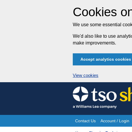
Cookies on
We use some essential cooki
We'd also like to use analy
make improvements.
Accept analytics cookies
View cookies
Skip
to
content
Contact Us
Account / Login
Site