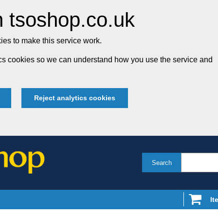
 tsoshop.co.uk
es to make this service work.
tics cookies so we can understand how you use the service and
Reject analytics cookies
Search
It