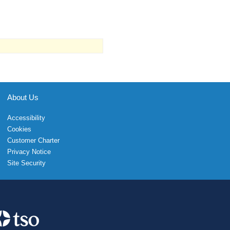
About Us
Accessibility
Cookies
Customer Charter
Privacy Notice
Site Security