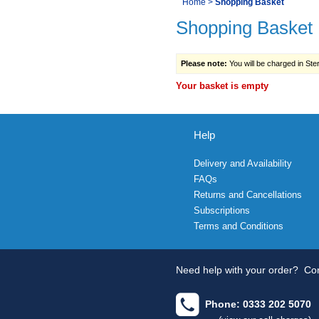
You
Home
>
Shopping Basket
Navigation
Shopping Basket
are
here:
Please note:
You will be charged in Sterl
Your basket is empty
Help
Delivery and Availability
FAQs
Returns and Cancellations
Subscriptions
Terms and Conditions
Need help with your order?
Con
Phone: 0333 202 5070