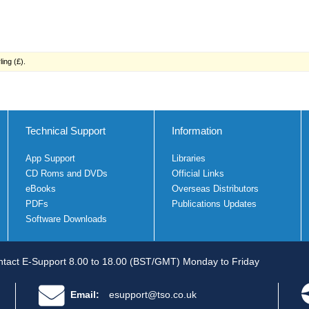
ing (£).
Technical Support
Information
App Support
Libraries
CD Roms and DVDs
Official Links
eBooks
Overseas Distributors
PDFs
Publications Updates
Software Downloads
tact E-Support 8.00 to 18.00 (BST/GMT) Monday to Friday
Email:
esupport@tso.co.uk