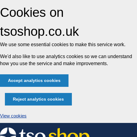
Cookies on
tsoshop.co.uk
We use some essential cookies to make this service work.
We'd also like to use analytics cookies so we can understand
how you use the service and make improvements.
Accept analytics cookies
Reject analytics cookies
View cookies