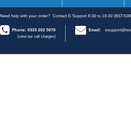
Need help with your order?
Contact E-Support 8.00 to 18.00 (BST/GM
Phone: 0333 202 5070
Email:
esupport@tso
(view our call charges)