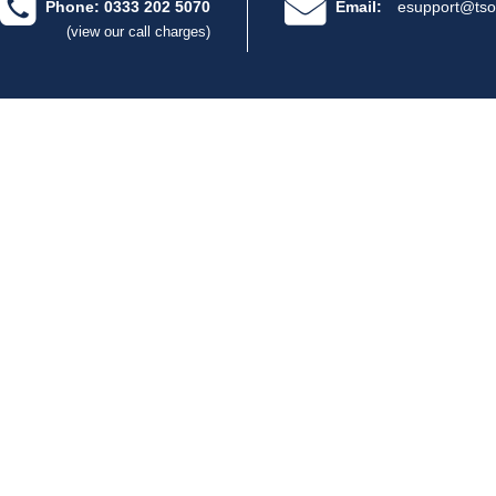
Phone: 0333 202 5070
Email:
esupport@tso
(view our call charges)