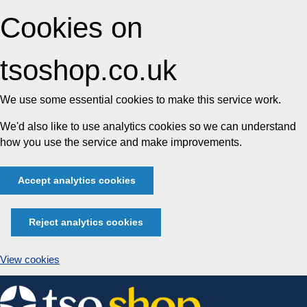
Cookies on
tsoshop.co.uk
We use some essential cookies to make this service work.
We'd also like to use analytics cookies so we can understand
how you use the service and make improvements.
Accept analytics cookies
Reject analytics cookies
View cookies