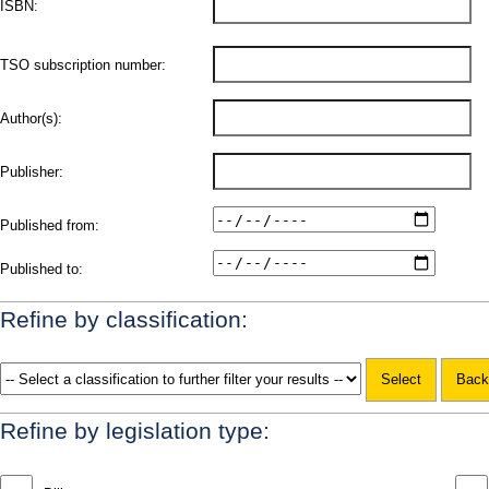
ISBN:
TSO subscription number:
Author(s):
Publisher:
Published from:
Published to:
Refine by classification:
Refine by legislation type: