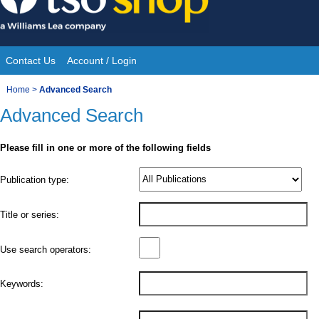
Skip
to
content
Contact Us
Account / Login
Site
You
Home
>
Advanced Search
Navigation
Advanced Search
are
here:
Please fill in one or more of the following fields
Product
Publication type:
Details
Title or series:
Use search operators:
Keywords: