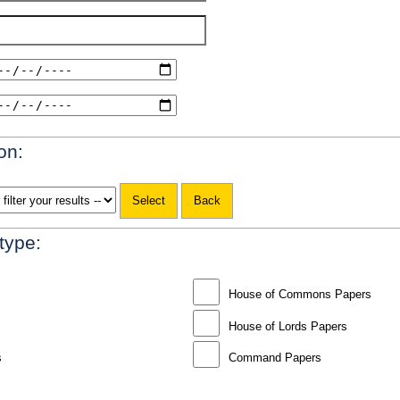
on:
 type:
House of Commons Papers
House of Lords Papers
s
Command Papers