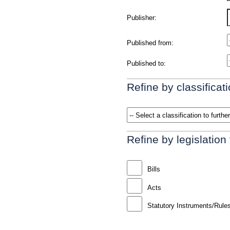
Publisher:
Published from:
Published to:
Refine by classificati
Refine by legislation
Bills
Acts
Statutory Instruments/Rule