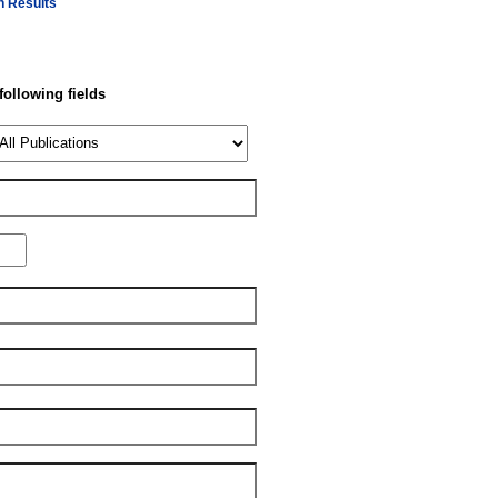
h Results
 following fields