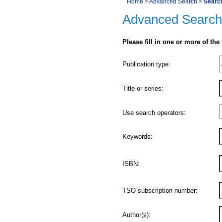
You
Home
>
Advanced Search
>
Searc
Navigation
Advanced Search
are
here:
Please fill in one or more of the
Product
Publication type:
Details
Title or series:
Use search operators:
Keywords:
ISBN:
TSO subscription number:
Author(s):