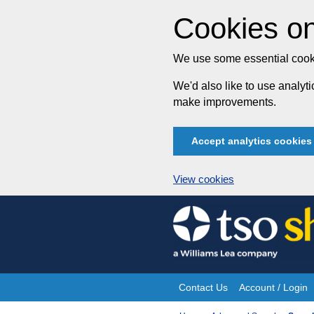
Cookies on
We use some essential cooki
We'd also like to use analy
make improvements.
Accept analytics cookies
View cookies
Skip
to
content
Contact Us
Account / Login
Site