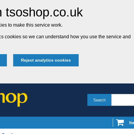
 tsoshop.co.uk
es to make this service work.
tics cookies so we can understand how you use the service and
Reject analytics cookies
Search
It