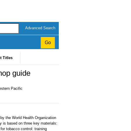
Advanced Search
t Titles
hop guide
estern Pacific
by the World Health Organization
 is based on three key materials:
for tobacco control: training