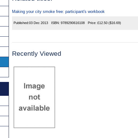
Making your city smoke free: participant's workbook
Published:
03 Dec 2013
ISBN:
9789290616108
Price:
£12.50
($16.69)
Recently Viewed