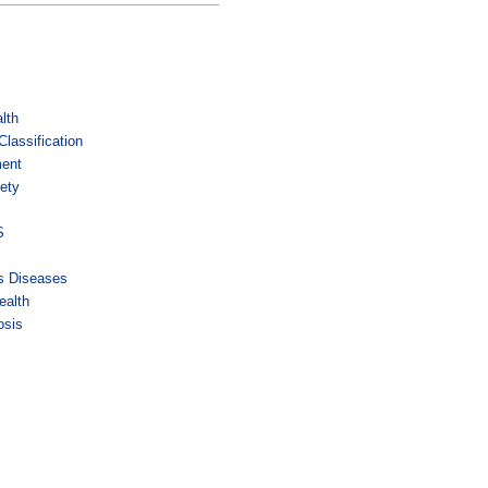
lth
lassification
ment
ety
s
S
us Diseases
ealth
osis