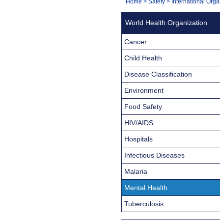
You
Home
>
Safety
>
International Orga
Navigation
are
World Health Organization
here:
Cancer
Child Health
Disease Classification
Environment
Food Safety
HIV/AIDS
Hospitals
Infectious Diseases
Malaria
Mental Health
Tuberculosis