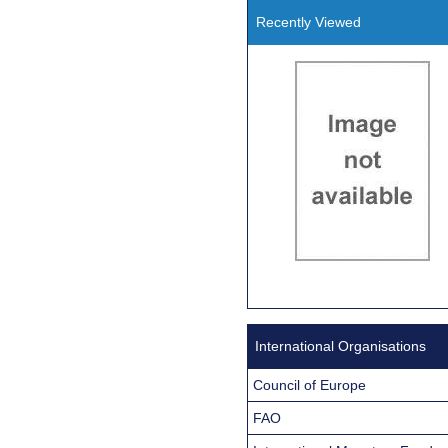
Recently Viewed
International Organisations
Council of Europe
FAO