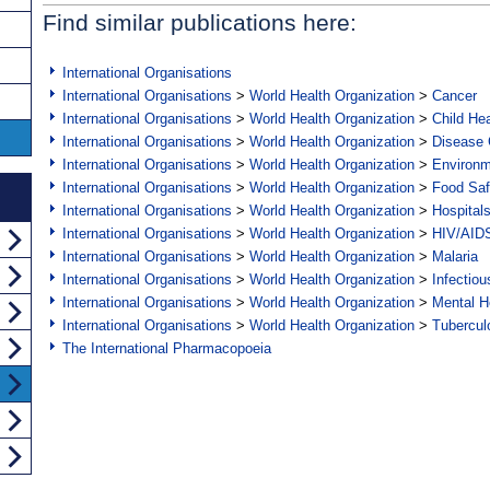
Find similar publications here:
International Organisations
International Organisations
>
World Health Organization
>
Cancer
International Organisations
>
World Health Organization
>
Child Hea
International Organisations
>
World Health Organization
>
Disease C
International Organisations
>
World Health Organization
>
Environ
International Organisations
>
World Health Organization
>
Food Saf
International Organisations
>
World Health Organization
>
Hospital
International Organisations
>
World Health Organization
>
HIV/AID
International Organisations
>
World Health Organization
>
Malaria
International Organisations
>
World Health Organization
>
Infectio
International Organisations
>
World Health Organization
>
Mental H
International Organisations
>
World Health Organization
>
Tubercul
The International Pharmacopoeia