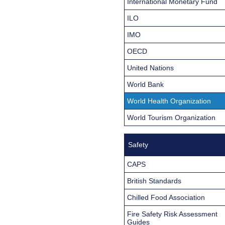
International Monetary Fund
ILO
IMO
OECD
United Nations
World Bank
World Health Organization
World Tourism Organization
Safety
CAPS
British Standards
Chilled Food Association
Fire Safety Risk Assessment
Guides