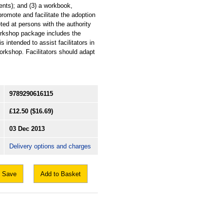
nts); and (3) a workbook,
romote and facilitate the adoption
ted at persons with the authority
workshop package includes the
intended to assist facilitators in
workshop. Facilitators should adapt
9789290616115
£12.50
($16.69)
03 Dec 2013
Delivery options and charges
Save
Add to Basket