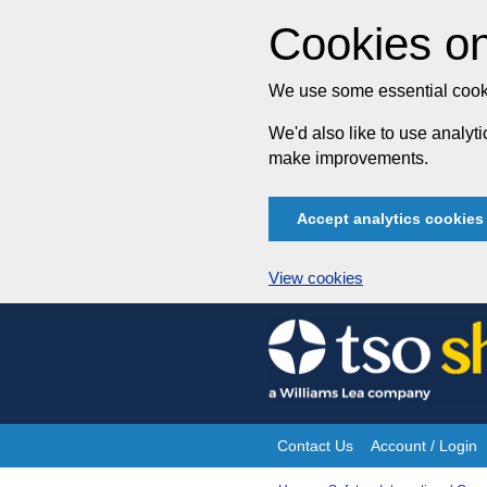
Cookies on
We use some essential cooki
We'd also like to use analy
make improvements.
Accept analytics cookies
View cookies
Skip
to
content
Contact Us
Account / Login
Site