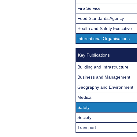
Fire Service
Food Standards Agency
Health and Safety Executive
International Organisations
Key Publications
Building and Infrastructure
Business and Management
Geography and Environment
Medical
Safety
Society
Transport