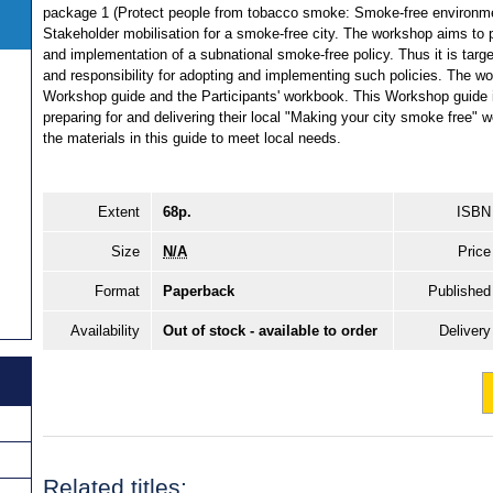
package 1 (Protect people from tobacco smoke: Smoke-free environme
Stakeholder mobilisation for a smoke-free city. The workshop aims to p
and implementation of a subnational smoke-free policy. Thus it is targe
and responsibility for adopting and implementing such policies. The 
Workshop guide and the Participants' workbook. This Workshop guide is 
preparing for and delivering their local "Making your city smoke free" 
the materials in this guide to meet local needs.
Extent
68p.
ISBN
Size
N/A
Price
Format
Paperback
Published
Availability
Out of stock - available to order
Delivery
Related titles: