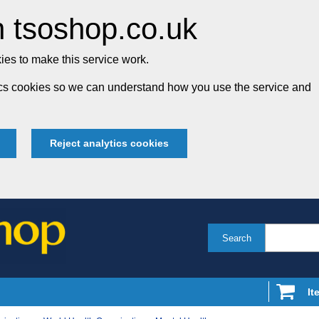
 tsoshop.co.uk
es to make this service work.
tics cookies so we can understand how you use the service and
Reject analytics cookies
Search
It