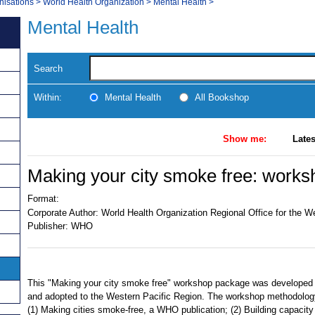
nisations
>
World Health Organization
>
Mental Health
>
Mental Health
Search
Within:
Mental Health
All Bookshop
Show me:
Lates
Making your city smoke free: works
Format:
Corporate Author:
World Health Organization Regional Office for the W
Publisher:
WHO
This "Making your city smoke free" workshop package was developed 
and adopted to the Western Pacific Region. The workshop methodology
(1) Making cities smoke-free, a WHO publication; (2) Building capacity 