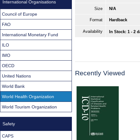
International Organisations
Size
N/A
Council of Europe
Format
Hardback
FAO
Availability
In Stock: 1 - 2 
International Monetary Fund
ILO
IMO
OECD
Recently Viewed
United Nations
World Bank
World Health Organization
World Tourism Organization
Safety
CAPS