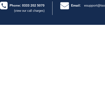
Phone: 0333 202 5070
Email:
esupport@tso
(view our call charges)