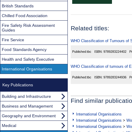
British Standards
Chilled Food Association
Fire Safety Risk Assessment
Related titles:
Guides
Fire Service
WHO Classification of Tumours of 
Food Standards Agency
Published:
tbc
ISBN:
9789283224402
P
Health and Safety Executive
WHO Classification of tumours of 
International Organisations
Published:
tbc
ISBN:
9789283244936
P
Key Publications
Building and Infrastructure
Find similar publicati
Business and Management
International Organisations
Geography and Environment
International Organisations
>
Wor
Medical
International Organisations
>
Wor