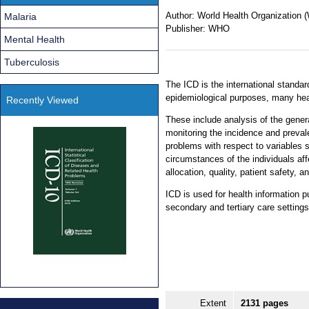
Author:
World Health Organization
Malaria
Publisher:
WHO
Mental Health
Tuberculosis
The ICD is the international standard
epidemiological purposes, many he
Recently Viewed
These include analysis of the genera
monitoring the incidence and preval
problems with respect to variables 
circumstances of the individuals a
allocation, quality, patient safety, a
ICD is used for health information p
secondary and tertiary care settings
Extent
2131 pages