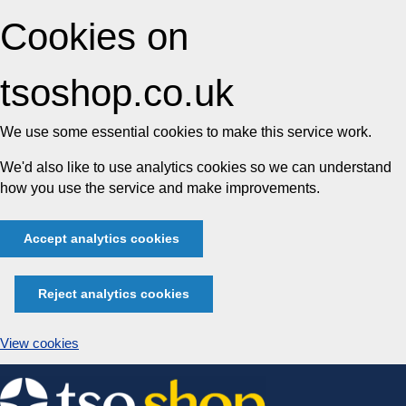
Cookies on
tsoshop.co.uk
We use some essential cookies to make this service work.
We'd also like to use analytics cookies so we can understand
how you use the service and make improvements.
Accept analytics cookies
Reject analytics cookies
View cookies