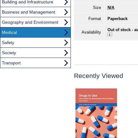
Building and Infrastructure
Size
N/A
Business and Management
Format
Paperback
Geography and Environment
Out of stock - a
Medical
Availability
Safety
Society
Transport
Recently Viewed