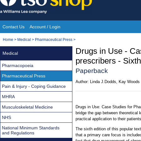
Skip
to
content
Contact Us
Account / Login
Site
You
Home
>
Medical
>
Pharmaceutical Press
>
Navigation
are
Drugs in Use - Ca
Medical
here:
prescribers - Sixth
Pharmacopoeia
Paperback
Pharmaceutical Press
Author:
Linda J.Dodds, Kay Woods
Pain & Injury - Coping Guidance
MHRA
Musculoskeletal Medicine
Drugs in Use: Case Studies for Pha
bridge the gap between theoretical
NHS
practical application to their patients
National Minimum Standards
The sixth edition of this popular te
and Regulations
that a primary care focus is include
fact that drug management of chroni