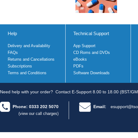
Help
Technical Support
Delivery and Availability
App Support
FAQs
CD Roms and DVDs
Returns and Cancellations
eBooks
Subscriptions
PDFs
Terms and Conditions
Software Downloads
Need help with your order?
Contact E-Support 8.00 to 18.00 (BST/GM
Phone: 0333 202 5070
Email:
esupport@tso
(view our call charges)