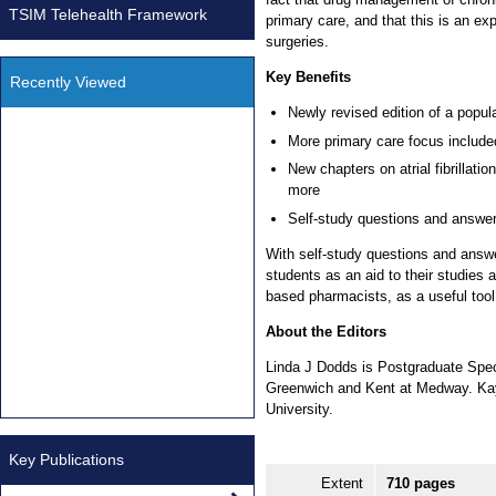
TSIM Telehealth Framework
primary care, and that this is an e
surgeries.
Key Benefits
Recently Viewed
Newly revised edition of a popul
More primary care focus include
New chapters on atrial fibrillati
more
Self-study questions and answe
With self-study questions and answe
students as an aid to their studies 
based pharmacists, as a useful tool
About the Editors
Linda J Dodds is Postgraduate Spec
Greenwich and Kent at Medway. Ka
University.
Key Publications
Extent
710 pages