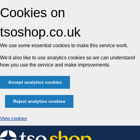
Cookies on
tsoshop.co.uk
We use some essential cookies to make this service work.
We'd also like to use analytics cookies so we can understand
how you use the service and make improvements.
Accept analytics cookies
Reject analytics cookies
View cookies