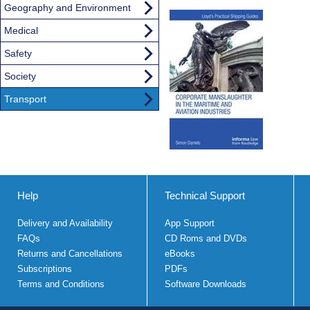
Geography and Environment
Medical
Safety
Society
Transport
Help
Technical Support
Delivery and Availability
App Support
FAQs
CD Roms and DVDs
Returns and Cancellations
eBooks
Subscriptions
PDFs
Terms and Conditions
Software Downloads