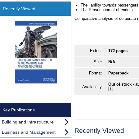
The liability towards passenger
Recently Viewed
The Prosecution of offenders
Comparative analysis of corporate m
Extent
172 pages
Size
N/A
Format
Paperback
Out of stock - a
Availability
Key Publications
Building and Infrastructure
Recently Viewed
Business and Management