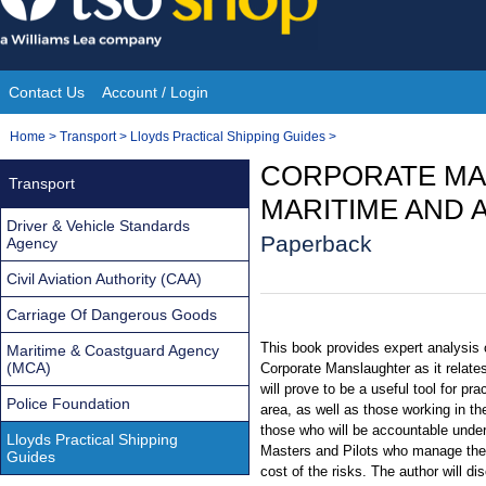
Skip
to
content
Contact Us
Account / Login
Site
You
Home
>
Transport
>
Lloyds Practical Shipping Guides
>
Navigation
are
CORPORATE MA
Transport
here:
MARITIME AND A
Driver & Vehicle Standards
Paperback
Agency
Civil Aviation Authority (CAA)
Carriage Of Dangerous Goods
This book provides expert analysis o
Maritime & Coastguard Agency
(MCA)
Corporate Manslaughter as it relates
will prove to be a useful tool for pra
Police Foundation
area, as well as those working in th
those who will be accountable unde
Lloyds Practical Shipping
Masters and Pilots who manage the 
Guides
cost of the risks. The author will d