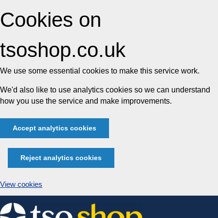
Cookies on
tsoshop.co.uk
We use some essential cookies to make this service work.
We'd also like to use analytics cookies so we can understand
how you use the service and make improvements.
Accept analytics cookies
Reject analytics cookies
View cookies