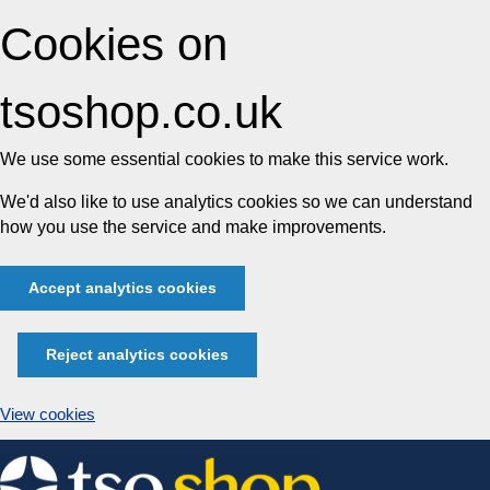
Cookies on
tsoshop.co.uk
We use some essential cookies to make this service work.
We'd also like to use analytics cookies so we can understand
how you use the service and make improvements.
Accept analytics cookies
Reject analytics cookies
View cookies