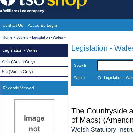
Skip
to
content
Contact Us
Account / Login
Site
You
Home
>
Society
>
Legislation - Wales
>
Navigation
are
Legislation - Wale
Legislation - Wales
here:
Acts (Wales Only)
Search
SIs (Wales Only)
Within:
Legislation - Wa
Recently Viewed
The Countryside a
of Maps) (Amendm
Welsh Statutory Inst