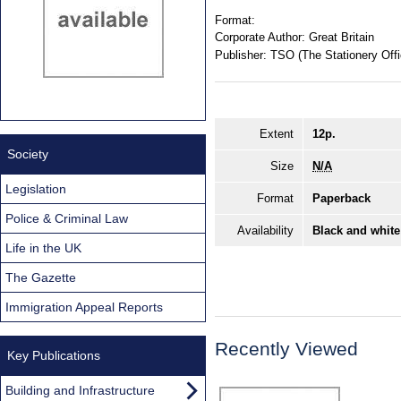
Format:
Corporate Author:
Great Britain
Publisher:
TSO (The Stationery Offi
Extent
12p.
Society
Size
N/A
Legislation
Format
Paperback
Police & Criminal Law
Availability
Black and white
Life in the UK
The Gazette
Immigration Appeal Reports
Recently Viewed
Key Publications
Building and Infrastructure