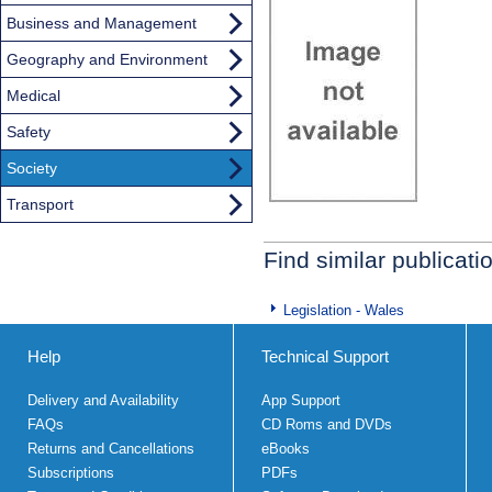
Business and Management
Geography and Environment
Medical
Safety
Society
Transport
Find similar publicati
Legislation - Wales
Help
Technical Support
Delivery and Availability
App Support
FAQs
CD Roms and DVDs
Returns and Cancellations
eBooks
Subscriptions
PDFs