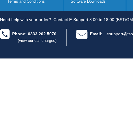
Terms and Conditions
Software Downloads
Need help with your order?
Contact E-Support 8.00 to 18.00 (BST/GM
Phone: 0333 202 5070
Email:
esupport@tso
(view our call charges)