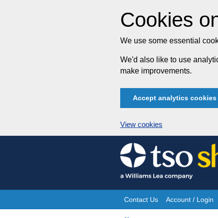
Cookies on
We use some essential cooki
We'd also like to use analy
make improvements.
Accept analytics cookies
View cookies
Skip
to
content
Contact Us
Account / Login
Site