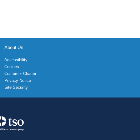
About Us
Accessibility
Cookies
Customer Charter
Privacy Notice
Site Security