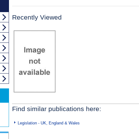
Recently Viewed
Find similar publications here:
Legislation - UK, England & Wales