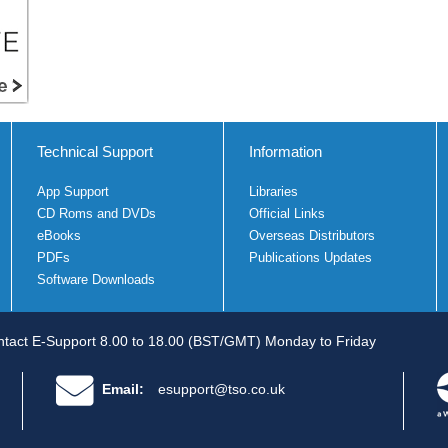
Technical Support
Information
App Support
Libraries
CD Roms and DVDs
Official Links
eBooks
Overseas Distributors
PDFs
Publications Updates
Software Downloads
tact E-Support 8.00 to 18.00 (BST/GMT) Monday to Friday
Email:
esupport@tso.co.uk