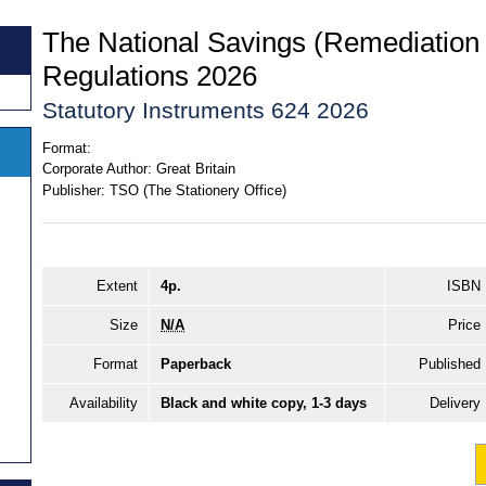
The National Savings (Remediation
Regulations 2026
Statutory Instruments 624 2026
Format:
Corporate Author:
Great Britain
Publisher:
TSO (The Stationery Office)
Extent
4p.
ISBN
Size
N/A
Price
Format
Paperback
Published
Availability
Black and white copy, 1-3 days
Delivery