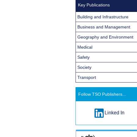
Key Publications
Building and Infrastructure
Business and Management
Geography and Environment
Medical
Safety
Society
Transport
Follow TSO Publishers...
Linked In