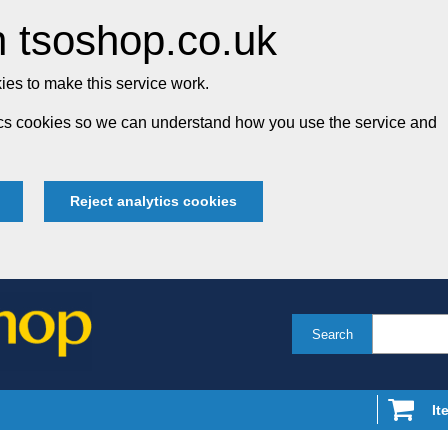
 tsoshop.co.uk
es to make this service work.
tics cookies so we can understand how you use the service and
Reject analytics cookies
Search
It