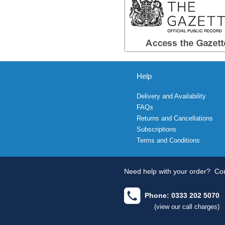
Help
Delivery and Availability
FAQs
Returns and Cancellations
Subscriptions
Terms and Conditions
Need help with your order?
Con
Phone: 0333 202 5070
(view our call charges)