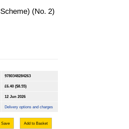
 Scheme) (No. 2)
9780348284263
£6.40
($8.55)
12 Jun 2026
Delivery options and charges
Save
Add to Basket