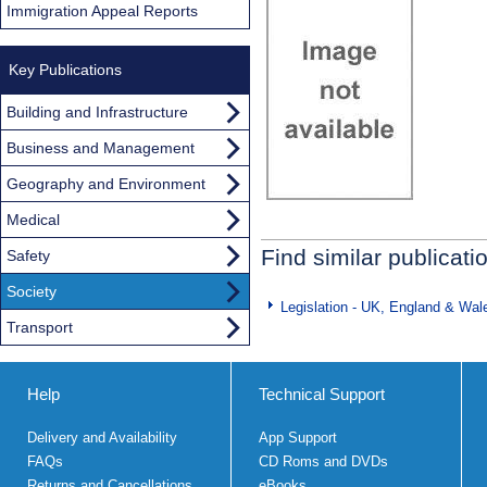
Immigration Appeal Reports
Key Publications
Building and Infrastructure
Business and Management
Geography and Environment
Medical
Find similar publicati
Safety
Society
Legislation - UK, England & Wal
Transport
Help
Technical Support
Delivery and Availability
App Support
FAQs
CD Roms and DVDs
Returns and Cancellations
eBooks