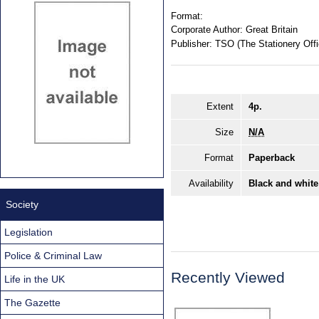
Format:
Corporate Author:
Great Britain
Publisher:
TSO (The Stationery Offi
Extent
4p.
Size
N/A
Format
Paperback
Availability
Black and white
Society
Legislation
Police & Criminal Law
Recently Viewed
Life in the UK
The Gazette