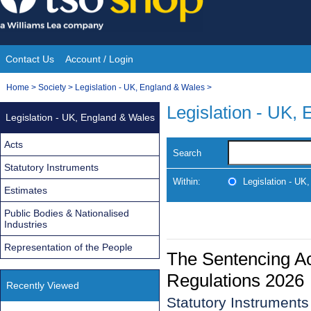
Skip
to
content
Contact Us
Account / Login
Site
You
Home
>
Society
>
Legislation - UK, England & Wales
>
Navigation
are
Legislation - UK,
Legislation - UK, England & Wales
here:
Acts
Search
Statutory Instruments
Within:
Legislation - UK
Estimates
Public Bodies & Nationalised
Industries
Representation of the People
The Sentencing A
Regulations 2026
Recently Viewed
Statutory Instruments