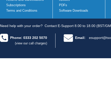
Subscriptions
PDFs
Terms and Conditions
Software Downloads
Need help with your order?
Contact E-Support 8.00 to 18.00 (BST/GM
Phone: 0333 202 5070
Email:
esupport@tso
(view our call charges)