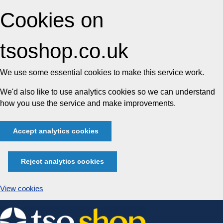
Cookies on
tsoshop.co.uk
We use some essential cookies to make this service work.
We'd also like to use analytics cookies so we can understand
how you use the service and make improvements.
Accept analytics cookies
Reject analytics cookies
View cookies