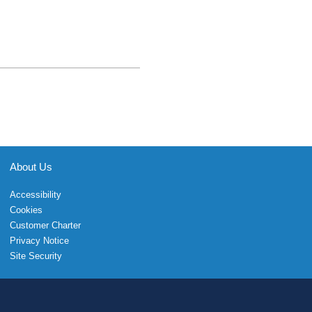
About Us
Accessibility
Cookies
Customer Charter
Privacy Notice
Site Security