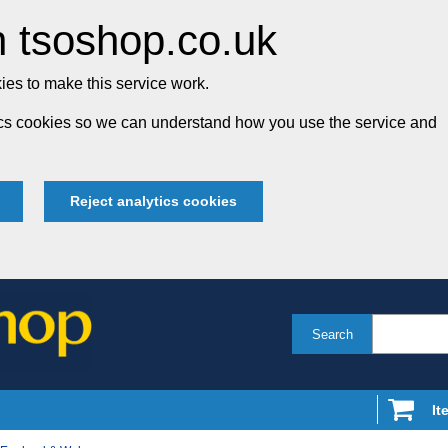
 tsoshop.co.uk
es to make this service work.
tics cookies so we can understand how you use the service and
Reject analytics cookies
Search
It