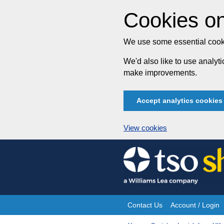
Cookies on
We use some essential cooki
We'd also like to use analy
make improvements.
Accept analytics cookies
View cookies
Skip
to
content
Contact Us
Account / Login
Site