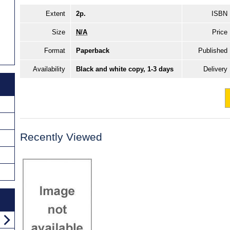
Extent
2p.
ISBN
Size
N/A
Price
Format
Paperback
Published
Availability
Black and white copy, 1-3 days
Delivery
Recently Viewed