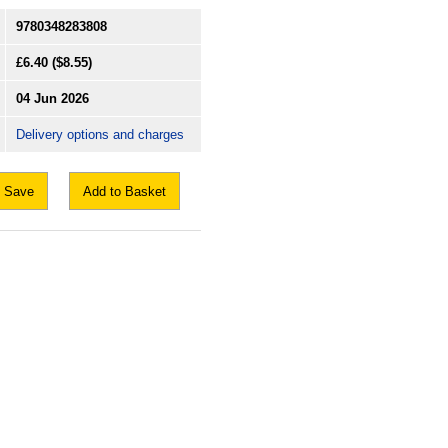
9780348283808
£6.40
($8.55)
04 Jun 2026
Delivery options and charges
Save
Add to Basket