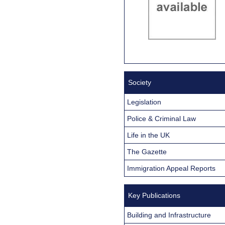
Society
Legislation
Police & Criminal Law
Life in the UK
The Gazette
Immigration Appeal Reports
Key Publications
Building and Infrastructure