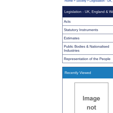
You
Home
>
Society
>
Legislation - UK
Navigation
are
Legislation - UK, England & W
here:
Acts
Statutory Instruments
Estimates
Public Bodies & Nationalised
Industries
Representation of the People
Recently Viewed