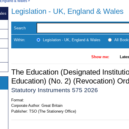
, England & Wales
>
Legislation - UK, England & Wales
ales
Search
Within:
Legislation - UK, England & Wales
All Boo
Show me:
Lates
The Education (Designated Institutio
Education) (No. 2) (Revocation) Or
Statutory Instruments 575 2026
Format:
Corporate Author:
Great Britain
Publisher:
TSO (The Stationery Office)