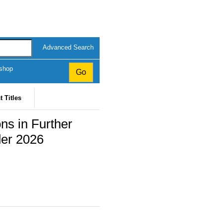
Advanced Search
kshop
t Titles
ns in Further
der 2026