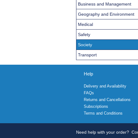
Business and Management
Geography and Environment
Medical
Safety
Society
Transport
Help
Delivery and Availability
FAQs
Returns and Cancellations
Subscriptions
Terms and Conditions
Need help with your order?
Con