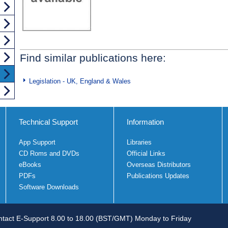
Find similar publications here:
Legislation - UK, England & Wales
Technical Support
Information
App Support
Libraries
CD Roms and DVDs
Official Links
eBooks
Overseas Distributors
PDFs
Publications Updates
Software Downloads
tact E-Support 8.00 to 18.00 (BST/GMT) Monday to Friday