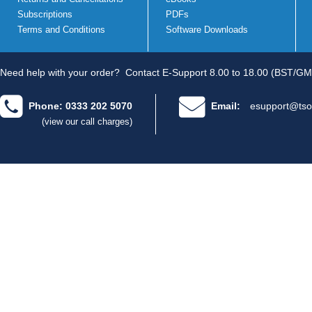
Subscriptions
PDFs
Terms and Conditions
Software Downloads
Need help with your order?
Contact E-Support 8.00 to 18.00 (BST/GM
Phone: 0333 202 5070
Email:
esupport@tso
(view our call charges)