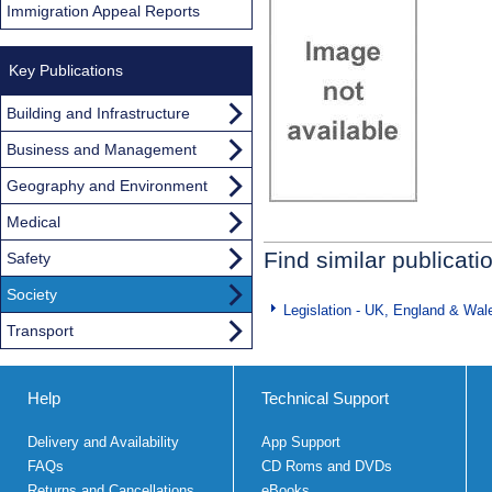
Immigration Appeal Reports
Key Publications
Building and Infrastructure
Business and Management
Geography and Environment
Medical
Find similar publicati
Safety
Society
Legislation - UK, England & Wal
Transport
Help
Technical Support
Delivery and Availability
App Support
FAQs
CD Roms and DVDs
Returns and Cancellations
eBooks