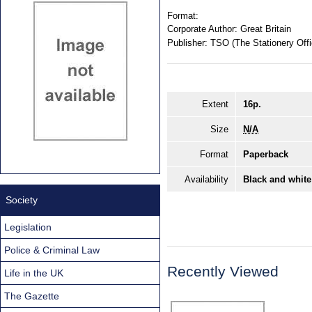
Format:
Corporate Author:
Great Britain
Publisher:
TSO (The Stationery Offi
Extent
16p.
Size
N/A
Format
Paperback
Availability
Black and white
Society
Legislation
Police & Criminal Law
Recently Viewed
Life in the UK
The Gazette