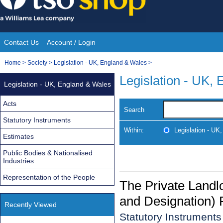
Skip
to
content
Contact Us
Account / Login
Site
You
Home
>
Society
>
Legislation - UK, England & Wales
>
Navigation
are
Legislation - UK,
Legislation - UK, England & Wales
here:
Acts
Search
Statutory Instruments
Within:
Legislation - UK
Estimates
Public Bodies & Nationalised
Industries
Representation of the People
The Private Land
and Designation) 
Recently Viewed
Statutory Instruments