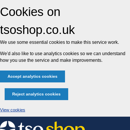
Cookies on
tsoshop.co.uk
We use some essential cookies to make this service work.
We'd also like to use analytics cookies so we can understand
how you use the service and make improvements.
Accept analytics cookies
Reject analytics cookies
View cookies