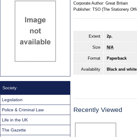
Corporate Author:
Great Britain
Publisher:
TSO (The Stationery Offi
Extent
2p.
Size
N/A
Format
Paperback
Availability
Black and white
Society
Legislation
Recently Viewed
Police & Criminal Law
Life in the UK
The Gazette