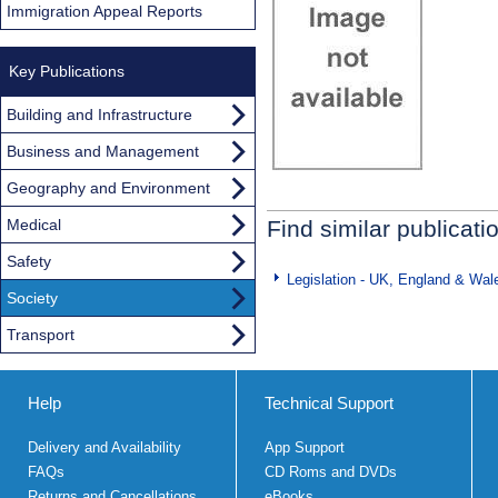
Immigration Appeal Reports
Key Publications
Building and Infrastructure
Business and Management
Geography and Environment
Medical
Find similar publicati
Safety
Legislation - UK, England & Wal
Society
Transport
Help
Technical Support
Delivery and Availability
App Support
FAQs
CD Roms and DVDs
Returns and Cancellations
eBooks