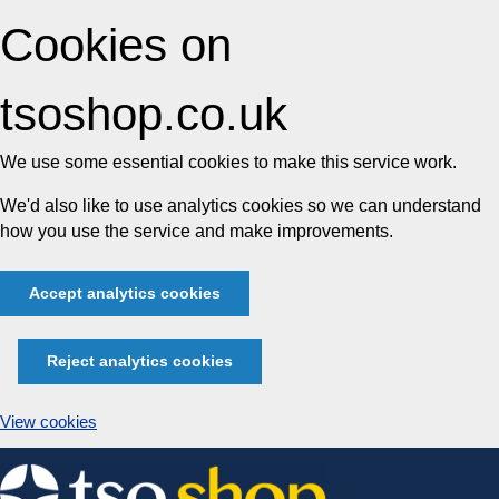
Cookies on
tsoshop.co.uk
We use some essential cookies to make this service work.
We'd also like to use analytics cookies so we can understand
how you use the service and make improvements.
Accept analytics cookies
Reject analytics cookies
View cookies