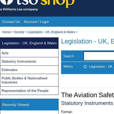
Skip
to
content
Contact Us
Account / Login
Site
You
Home
>
Society
>
Legislation - UK, England & Wales
>
Navigation
are
Legislation - UK,
Legislation - UK, England & Wales
here:
Acts
Search
Statutory Instruments
Within:
Legislation - UK
Estimates
Public Bodies & Nationalised
Industries
Representation of the People
The Aviation Saf
Statutory Instrument
Recently Viewed
Format: