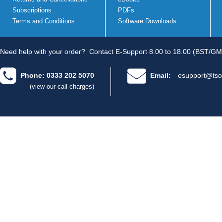
Subscriptions
PDFs
Terms and Conditions
Software Downloads
Need help with your order?
Contact E-Support 8.00 to 18.00 (BST/GM
Phone: 0333 202 5070
Email:
esupport@tso
(view our call charges)