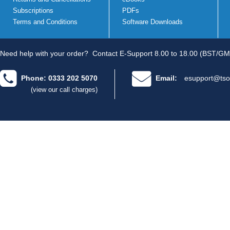
Subscriptions
PDFs
Terms and Conditions
Software Downloads
Need help with your order?
Contact E-Support 8.00 to 18.00 (BST/GM
Phone: 0333 202 5070
Email:
esupport@tso
(view our call charges)