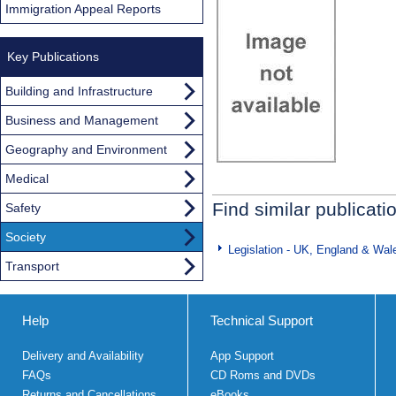
Immigration Appeal Reports
Key Publications
Building and Infrastructure
Business and Management
Geography and Environment
Medical
Find similar publicati
Safety
Society
Legislation - UK, England & Wal
Transport
Help
Technical Support
Delivery and Availability
App Support
FAQs
CD Roms and DVDs
Returns and Cancellations
eBooks