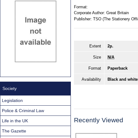
Format:
Corporate Author:
Great Britain
Publisher:
TSO (The Stationery Offi
Extent
2p.
Size
N/A
Format
Paperback
Availability
Black and white
Society
Legislation
Police & Criminal Law
Recently Viewed
Life in the UK
The Gazette