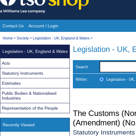
Skip
to
content
Contact Us
Account / Login
Site
You
Home
>
Society
>
Legislation - UK, England & Wales
>
Navigation
are
Legislation - UK,
Legislation - UK, England & Wales
here:
Acts
Search
Statutory Instruments
Within:
Legislation - UK
Estimates
Public Bodies & Nationalised
Industries
Representation of the People
The Customs (Nort
(Amendment) (No.
Recently Viewed
Statutory Instrument