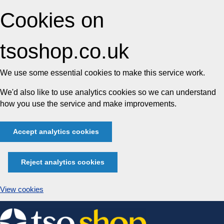
Cookies on
tsoshop.co.uk
We use some essential cookies to make this service work.
We'd also like to use analytics cookies so we can understand
how you use the service and make improvements.
Accept analytics cookies
Reject analytics cookies
View cookies