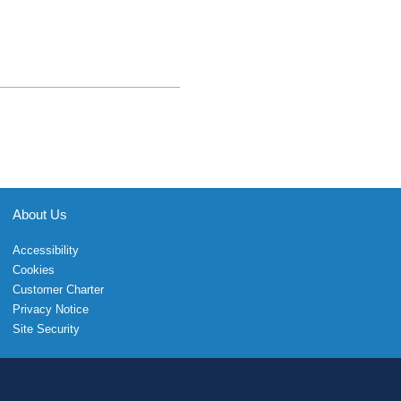
About Us
Accessibility
Cookies
Customer Charter
Privacy Notice
Site Security