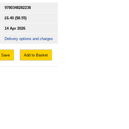
9780348282238
£6.40
($8.55)
14 Apr 2026
Delivery options and charges
Save
Add to Basket