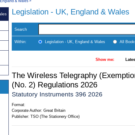
, England & Wales
>
Legislation - UK, England & Wales
ales
Search
Within:
Legislation - UK, England & Wales
All Boo
Show me:
Lates
The Wireless Telegraphy (Exempti
(No. 2) Regulations 2026
Statutory Instruments 396 2026
Format:
Corporate Author:
Great Britain
Publisher:
TSO (The Stationery Office)