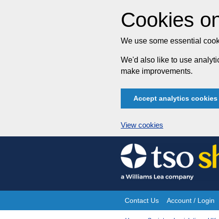
Cookies on
We use some essential cooki
We'd also like to use analy
make improvements.
Accept analytics cookies
View cookies
Skip
to
content
Contact Us
Account / Login
Site