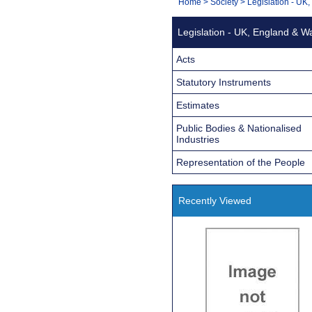
You
Home
>
Society
>
Legislation - UK
Navigation
are
Legislation - UK, England & W
here:
Acts
Statutory Instruments
Estimates
Public Bodies & Nationalised
Industries
Representation of the People
Recently Viewed