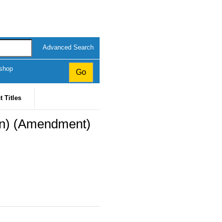
Advanced Search
kshop
t Titles
on) (Amendment)