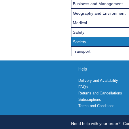
Business and Management
Geography and Environment
Medical
Safety
Society
Transport
Help
Delivery and Availability
FAQs
Returns and Cancellations
Subscriptions
Terms and Conditions
Need help with your order?
Con