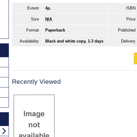
Extent
4p.
ISBN
Size
N/A
Price
Format
Paperback
Published
Availability
Black and white copy, 1-3 days
Delivery
Recently Viewed