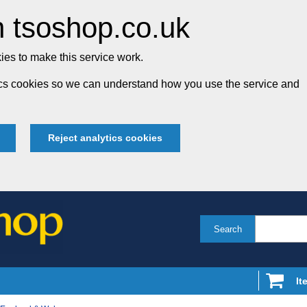
 tsoshop.co.uk
es to make this service work.
tics cookies so we can understand how you use the service and
Reject analytics cookies
Search
It