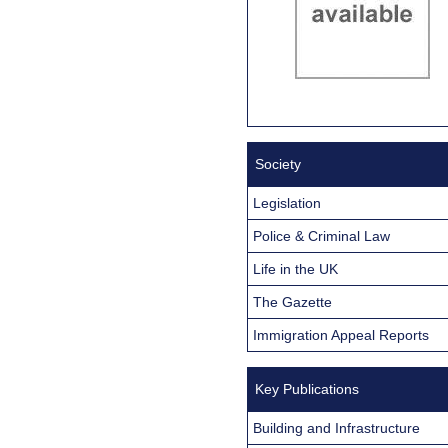
Society
Legislation
Police & Criminal Law
Life in the UK
The Gazette
Immigration Appeal Reports
Key Publications
Building and Infrastructure