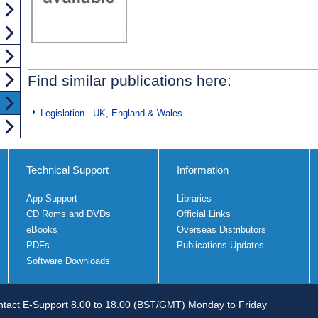
Find similar publications here:
Legislation - UK, England & Wales
Technical Support
Information
App Support
Libraries
CD Roms and DVDs
Official Links
eBooks
Overseas Distributors
PDFs
Publications Updates
Software Downloads
tact E-Support 8.00 to 18.00 (BST/GMT) Monday to Friday