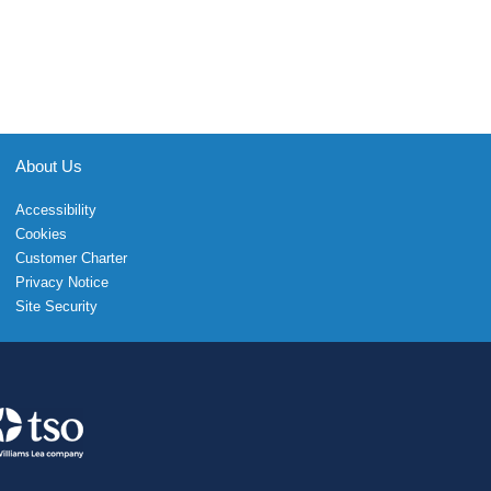
About Us
Accessibility
Cookies
Customer Charter
Privacy Notice
Site Security