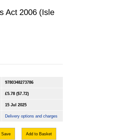
 Act 2006 (Isle
9780348273786
£5.78
($7.72)
15 Jul 2025
Delivery options and charges
Save
Add to Basket