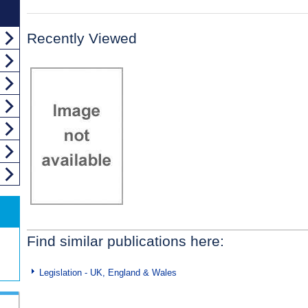
Recently Viewed
Find similar publications here:
Legislation - UK, England & Wales