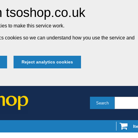
 tsoshop.co.uk
es to make this service work.
tics cookies so we can understand how you use the service and
Reject analytics cookies
Search
It