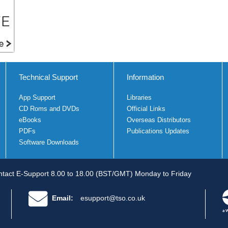
Technical Support
Information
App Support
Libraries
CD Roms and DVDs
Official Links
eBooks
Overseas Distributors
PDFs
Publications Updates
Software Downloads
tact E-Support 8.00 to 18.00 (BST/GMT) Monday to Friday
Email:
esupport@tso.co.uk