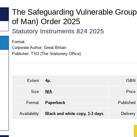
The Safeguarding Vulnerable Groups
of Man) Order 2025
Statutory Instruments 824 2025
Format:
Corporate Author:
Great Britain
Publisher:
TSO (The Stationery Office)
Extent
4p.
ISBN
Size
N/A
Price
Format
Paperback
Published
Availability
Black and white copy, 1-3 days
Delivery