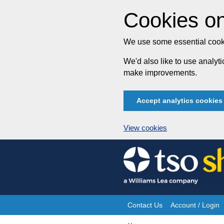
Cookies on
We use some essential cooki
We'd also like to use analy
make improvements.
Accept analytics cookies
View cookies
Skip
to
content
Contact Us
Account / Login
Site