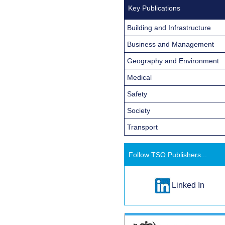
Key Publications
Building and Infrastructure
Business and Management
Geography and Environment
Medical
Safety
Society
Transport
Follow TSO Publishers...
Linked In