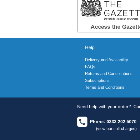
Help
Delivery and Availability
FAQs
Returns and Cancellations
Subscriptions
Terms and Conditions
Need help with your order?
Con
Phone: 0333 202 5070
(view our call charges)