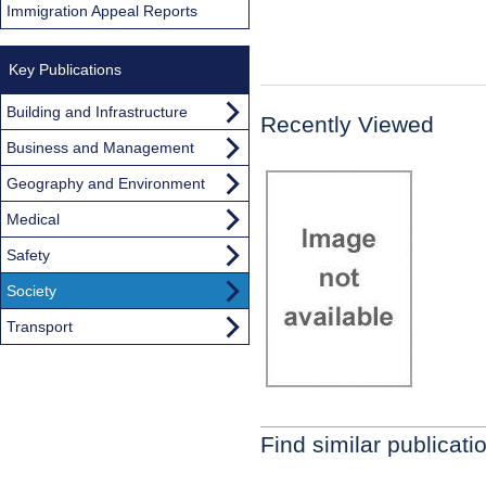
Immigration Appeal Reports
Key Publications
Building and Infrastructure
Recently Viewed
Business and Management
Geography and Environment
Medical
Safety
Society
Transport
Find similar publicati