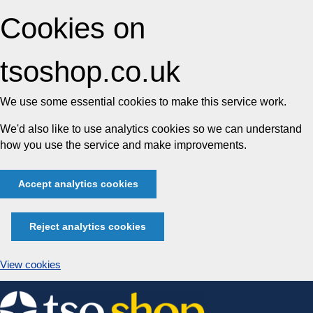
Cookies on
tsoshop.co.uk
We use some essential cookies to make this service work.
We'd also like to use analytics cookies so we can understand
how you use the service and make improvements.
Accept analytics cookies
Reject analytics cookies
View cookies