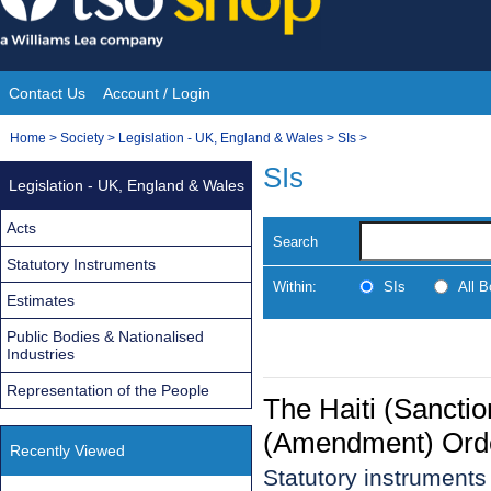
Skip
to
content
Contact Us
Account / Login
Site
You
Home
>
Society
>
Legislation - UK, England & Wales
>
SIs
>
Navigation
are
SIs
Legislation - UK, England & Wales
here:
Acts
Search
Statutory Instruments
Within:
SIs
All 
Estimates
Public Bodies & Nationalised
Industries
Representation of the People
The Haiti (Sanctio
(Amendment) Ord
Recently Viewed
Statutory instrument