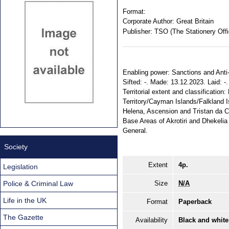
Format:
Corporate Author:
Great Britain
Publisher:
TSO (The Stationery Offi
Enabling power: Sanctions and Anti-
Sifted: -. Made: 13.12.2023. Laid: 
Territorial extent and classification
Territory/Cayman Islands/Falkland 
Helena, Ascension and Tristan da 
Base Areas of Akrotiri and Dhekelia
General.
Society
Extent
4p.
Legislation
Police & Criminal Law
Size
N/A
Life in the UK
Format
Paperback
The Gazette
Availability
Black and white