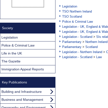
Legislation
TSO Northern Ireland
TSO Scotland
Police & Criminal Law
Legislation - UK, England & Wal
Society
Legislation - UK, England & Wal
Legislation - Scotland
>
SIs rela
Legislation
Parliamentary
>
Northern Ireland
Police & Criminal Law
Parliamentary
>
Scotland
Legislation - Northern Ireland
>
C
Life in the UK
Legislation - Scotland
>
Law
The Gazette
Immigration Appeal Reports
Key Publications
Building and Infrastructure
Business and Management
Geography and Environment