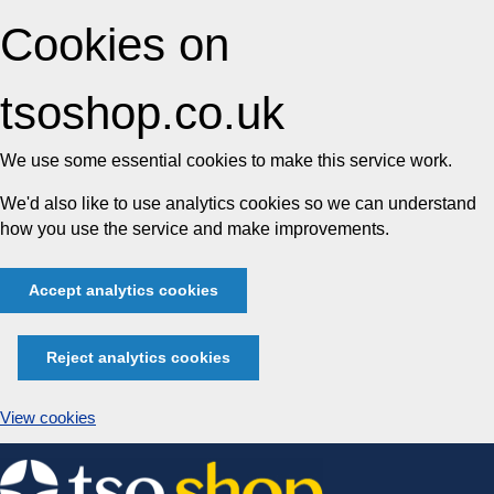
Cookies on
tsoshop.co.uk
We use some essential cookies to make this service work.
We'd also like to use analytics cookies so we can understand
how you use the service and make improvements.
Accept analytics cookies
Reject analytics cookies
View cookies