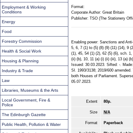
Format:
Employment & Working
Conditions
Corporate Author:
Great Britain
Publisher:
TSO (The Stationery Offi
Energy
Food
Forestry Commission
Enabling power: Sanctions and Anti-Mone
5, 6, 7 (1) to (5) (8) (9) (11) (14), 9 (
Health & Social Work
(1), 45, 54 (1) (2), 62 (5) (6), sch. 1, pa
(ii) (b), 10, 11 (a) (i) (ii) (iii), 13 (a) 
Housing & Planning
Issued: 30.03.2023. Sifted: -. Made
SI. 1993/3138; 2019/600 amended. Te
Industry & Trade
both Houses of Parliament. Supers
Law
05.07.2023.
Libraries, Museums & the Arts
Local Government, Fire &
Extent
80p.
Police
Size
N/A
The Edinburgh Gazette
Format
Paperback
Public Health, Pollution & Water