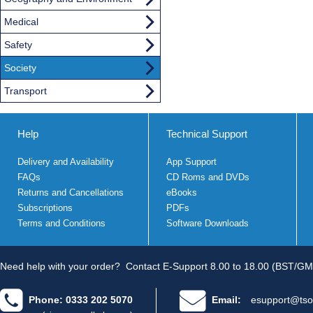
Medical
Safety
Society
Transport
Help
Technical Support
Delivery and Availability
App Support
FAQs
CD Roms and DVDs
Returns and Cancellations
eBooks
Subscriptions
PDFs
Terms and Conditions
Software Downloads
Need help with your order?
Contact E-Support 8.00 to 18.00 (BST/GM
Phone: 0333 202 5070
Email:
esupport@tso