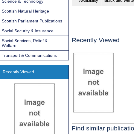
Availability
Black and white
Science & Technology
Scottish Natural Heritage
Scottish Parliament Publications
Social Security & Insurance
Recently Viewed
Social Services, Relief &
Welfare
Transport & Communications
Recently Viewed
Find similar publicati