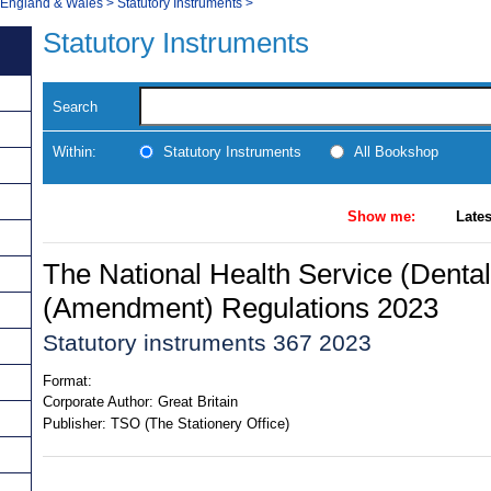
, England & Wales
>
Statutory Instruments
>
Statutory Instruments
Search
Within:
Statutory Instruments
All Bookshop
Show me:
Lates
The National Health Service (Denta
(Amendment) Regulations 2023
Statutory instruments 367 2023
Format:
Corporate Author:
Great Britain
Publisher:
TSO (The Stationery Office)