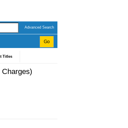
Advanced Search
t Titles
l Charges)