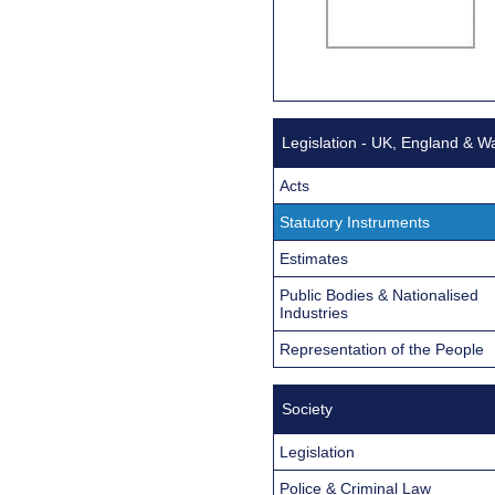
Legislation - UK, England & W
Acts
Statutory Instruments
Estimates
Public Bodies & Nationalised
Industries
Representation of the People
Society
Legislation
Police & Criminal Law