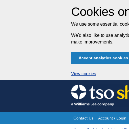
Cookies on
We use some essential cooki
We'd also like to use analy
make improvements.
Accept analytics cookies
View cookies
Skip
to
content
Contact Us
Account / Login
Site