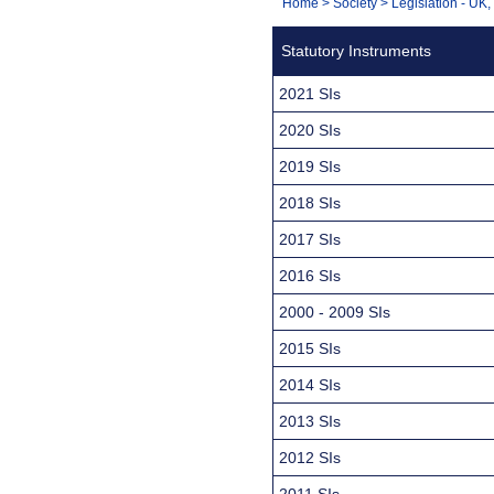
You
Home
>
Society
>
Legislation - UK
Navigation
are
Statutory Instruments
here:
2021 SIs
2020 SIs
2019 SIs
2018 SIs
2017 SIs
2016 SIs
2000 - 2009 SIs
2015 SIs
2014 SIs
2013 SIs
2012 SIs
2011 SIs