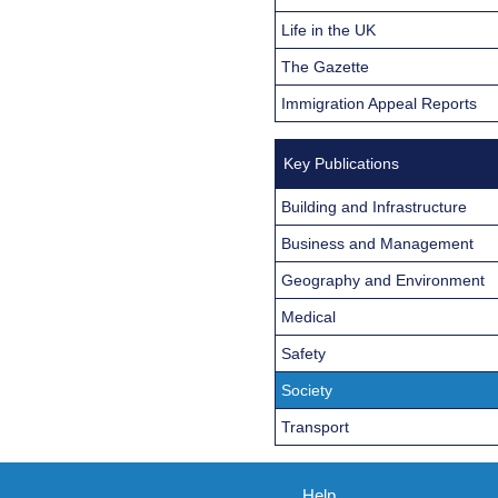
Life in the UK
The Gazette
Immigration Appeal Reports
Key Publications
Building and Infrastructure
Business and Management
Geography and Environment
Medical
Safety
Society
Transport
Help