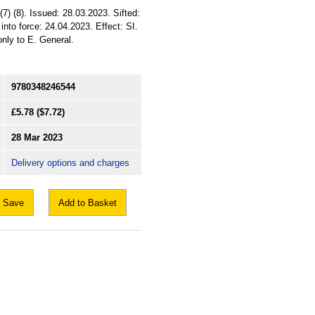
(7) (8). Issued: 28.03.2023. Sifted:
to force: 24.04.2023. Effect: SI.
only to E. General.
9780348246544
£5.78
($7.72)
28 Mar 2023
Delivery options and charges
Save
Add to Basket