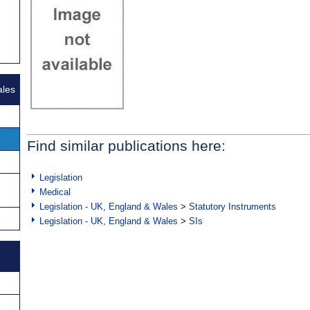
ales
Find similar publications here:
Legislation
Medical
Legislation - UK, England & Wales
>
Statutory Instruments
Legislation - UK, England & Wales
>
SIs