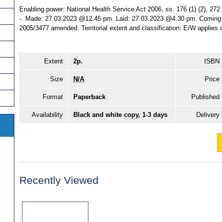
Enabling power: National Health Service Act 2006, ss. 176 (1) (2), 272 
-. Made: 27.03.2023 @12.45 pm. Laid: 27.03.2023 @4.30 pm. Coming in
2005/3477 amended. Territorial extent and classification: E/W applies 
Extent
2p.
ISBN
Size
N/A
Price
Format
Paperback
Published
Availability
Black and white copy, 1-3 days
Delivery
Recently Viewed