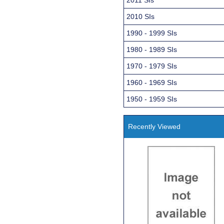
2010 SIs
1990 - 1999 SIs
1980 - 1989 SIs
1970 - 1979 SIs
1960 - 1969 SIs
1950 - 1959 SIs
Recently Viewed