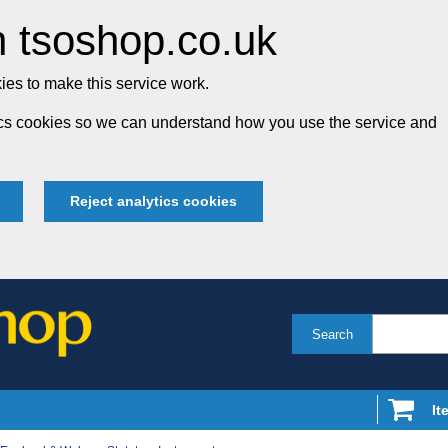
 tsoshop.co.uk
es to make this service work.
tics cookies so we can understand how you use the service and
Reject analytics cookies
Search
It