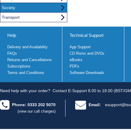
Society
Transport
Help
Technical Support
Delivery and Availability
App Support
FAQs
CD Roms and DVDs
Returns and Cancellations
eBooks
Subscriptions
PDFs
Terms and Conditions
Software Downloads
Need help with your order?
Contact E-Support 8.00 to 18.00 (BST/GM
Phone: 0333 202 5070
Email:
esupport@tso
(view our call charges)