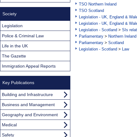
TSO Northern Ireland
TSO Scotland
Society
Legislation - UK, England & Wal
Legislation - UK, England & Wal
Legislation
Legislation - Scotland
>
SIs rela
Police & Criminal Law
Parliamentary
>
Northern Ireland
Parliamentary
>
Scotland
Life in the UK
Legislation - Scotland
>
Law
The Gazette
Immigration Appeal Reports
Key Publications
Building and Infrastructure
Business and Management
Geography and Environment
Medical
Safety