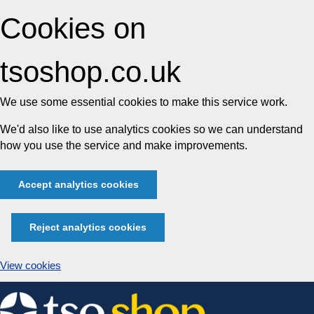
Cookies on
tsoshop.co.uk
We use some essential cookies to make this service work.
We'd also like to use analytics cookies so we can understand
how you use the service and make improvements.
Accept analytics cookies
Reject analytics cookies
View cookies