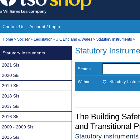
Skip
to
content
Contact Us
Account / Login
Site
You
Home
>
Society
>
Legislation - UK, England & Wales
>
Statutory Instruments
>
Navigation
are
Statutory Instrum
Statutory Instruments
here:
2021 SIs
Search
2020 SIs
Within:
Statutory Instru
2019 SIs
2018 SIs
2017 SIs
The Building Saf
2016 SIs
and Transitional 
2000 - 2009 SIs
Statutory instruments
2015 SIs