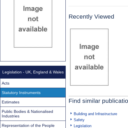
Recently Viewed
Legislation - UK, England & Wales
Acts
Statutory Instruments
Find similar publicati
Estimates
Public Bodies & Nationalised
Building and Infrastructure
Industries
Safety
Representation of the People
Legislation