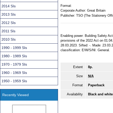
Format:
2014 SIs
Corporate Author:
Great Britain
2013 SIs
Publisher:
TSO (The Stationery Offi
2012 SIs
2011 SIs
Enabling power: Building Safety Act 2
2010 SIs
provisions of the 2022 Act on 01.04.
28.03.2023. Sifted: -. Made: 23.03.20
1990 - 1999 SIs
classification: E/W/S/NI. General.
1980 - 1989 SIs
1970 - 1979 SIs
Extent
8p.
1960 - 1969 SIs
Size
N/A
1950 - 1959 SIs
Format
Paperback
Availability
Black and white
Recently Viewed