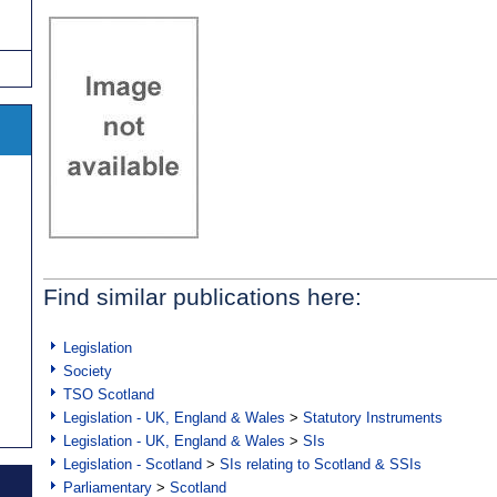
Find similar publications here:
Legislation
Society
TSO Scotland
Legislation - UK, England & Wales
>
Statutory Instruments
Legislation - UK, England & Wales
>
SIs
Legislation - Scotland
>
SIs relating to Scotland & SSIs
Parliamentary
>
Scotland