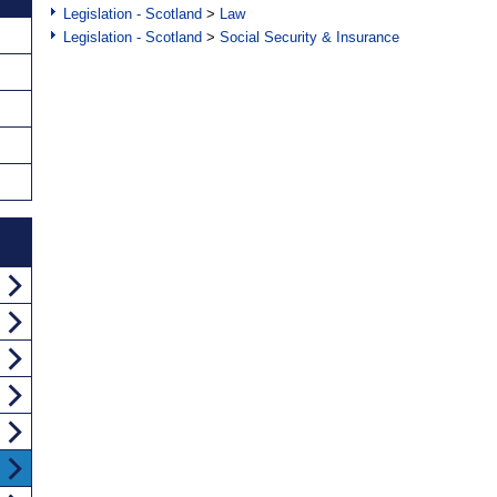
Legislation - Scotland
>
Law
Legislation - Scotland
>
Social Security & Insurance