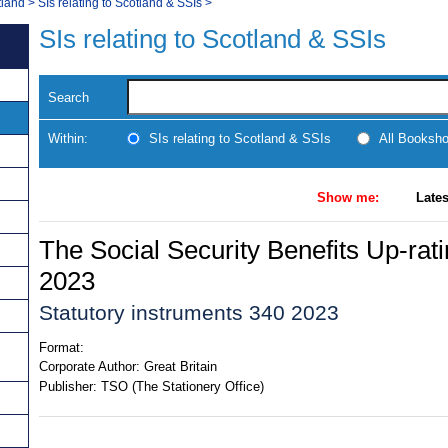
tland
>
SIs relating to Scotland & SSIs
>
SIs relating to Scotland & SSIs
Search
Within:
SIs relating to Scotland & SSIs
All Booksh
Show me:
Lates
The Social Security Benefits Up-rat
2023
Statutory instruments 340 2023
Format:
Corporate Author:
Great Britain
Publisher:
TSO (The Stationery Office)