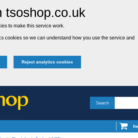
 tsoshop.co.uk
es to make this service work.
tics cookies so we can understand how you use the service and
Reject analytics cookies
Search
It