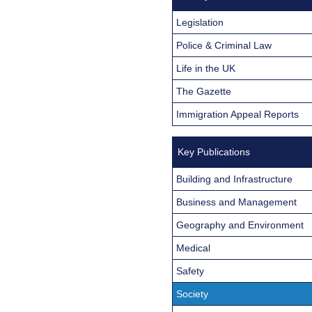
Legislation
Police & Criminal Law
Life in the UK
The Gazette
Immigration Appeal Reports
Key Publications
Building and Infrastructure
Business and Management
Geography and Environment
Medical
Safety
Society