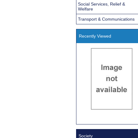
Social Services, Relief &
Welfare
Transport & Communications
Recently Viewed
Society