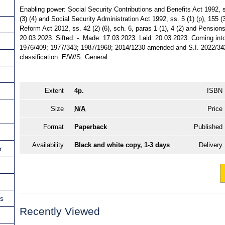
Enabling power: Social Security Contributions and Benefits Act 1992, ss.
(3) (4) and Social Security Administration Act 1992, ss. 5 (1) (p), 155 (3
Reform Act 2012, ss. 42 (2) (6), sch. 6, paras 1 (1), 4 (2) and Pensions
20.03.2023. Sifted: -. Made: 17.03.2023. Laid: 20.03.2023. Coming into
1976/409; 1977/343; 1987/1968; 2014/1230 amended and S.I. 2022/342 
classification: E/W/S. General.
Extent
4p.
ISBN
Size
N/A
Price
Format
Paperback
Published
Availability
Black and white copy, 1-3 days
Delivery
r
ns
Recently Viewed