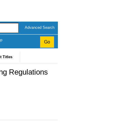
Advanced Search
op
t Titles
ing Regulations