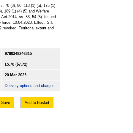
 70 (8), 90, 113 (1) (a), 175 (1)
), 189 (1) (4) (5) and Welfare
 Act 2014, ss. 53, 54 (5). Issued:
 force: 10.04.2023. Effect: S.I.
revoked. Territorial extent and
9780348246315
£5.78
($7.72)
20 Mar 2023
Delivery options and charges
Save
Add to Basket