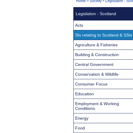
You
Home
>
Society
>
Legislation - Sco
Navigation
are
Legislation - Scotland
here:
Acts
SIs relating to Scotland & SSIs
Agriculture & Fisheries
Building & Construction
Central Government
Conservation & Wildlife
Consumer Focus
Education
Employment & Working
Conditions
Energy
Food