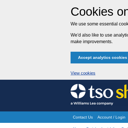
Cookies on
We use some essential cooki
We'd also like to use analy
make improvements.
Accept analytics cookies
View cookies
Skip
to
content
Contact Us
Account / Login
Site