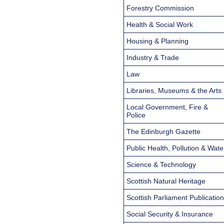
Forestry Commission
Health & Social Work
Housing & Planning
Industry & Trade
Law
Libraries, Museums & the Arts
Local Government, Fire &
Police
The Edinburgh Gazette
Public Health, Pollution & Wate
Science & Technology
Scottish Natural Heritage
Scottish Parliament Publicatio
Social Security & Insurance