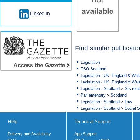
Linked In
Find similar publicati
Legislation
TSO Scotland
Legislation - UK, England & Wal
Legislation - UK, England & Wal
Legislation - Scotland
>
SIs rela
Parliamentary
>
Scotland
Legislation - Scotland
>
Law
Legislation - Scotland
>
Social S
Help
Technical Support
Delivery and Availability
App Support