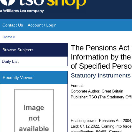
Skip
to
content
Contact Us
Account / Login
Site
You
Home
>
Navigation
are
The Pensions Act 
Browse Subjects
here:
Information by th
Daily List
of Specified Pers
Statutory instrument
Recently Viewed
Format:
Corporate Author:
Great Britain
Publisher:
TSO (The Stationery Offi
Enabling power: Pensions Act 2004, s
Laid: 07.12.2022. Coming into force
classification: E/W/S. General.