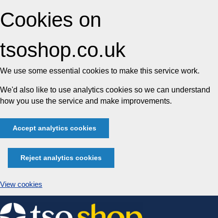
Cookies on
tsoshop.co.uk
We use some essential cookies to make this service work.
We'd also like to use analytics cookies so we can understand
how you use the service and make improvements.
Accept analytics cookies
Reject analytics cookies
View cookies