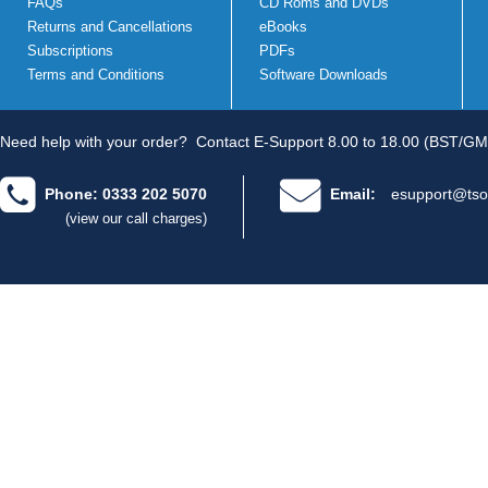
FAQs
CD Roms and DVDs
Returns and Cancellations
eBooks
Subscriptions
PDFs
Terms and Conditions
Software Downloads
Need help with your order?
Contact E-Support 8.00 to 18.00 (BST/GM
Phone: 0333 202 5070
Email:
esupport@tso
(view our call charges)