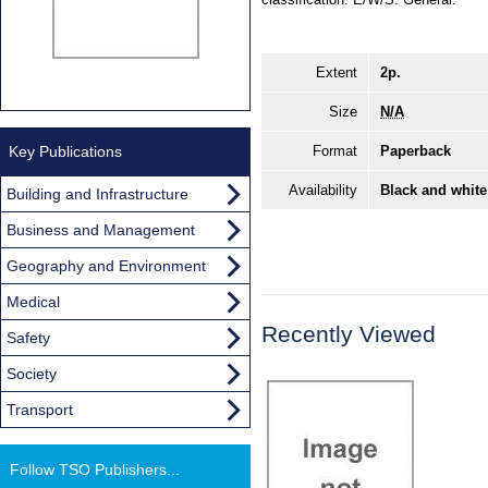
Extent
2p.
Size
N/A
Key Publications
Format
Paperback
Availability
Black and white
Building and Infrastructure
Business and Management
Geography and Environment
Medical
Recently Viewed
Safety
Society
Transport
Follow TSO Publishers...