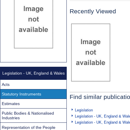
Recently Viewed
Legislation - UK, England & Wales
Acts
Statutory Instruments
Find similar publicati
Estimates
Legislation
Public Bodies & Nationalised
Legislation - UK, England & Wal
Industries
Legislation - UK, England & Wal
Representation of the People