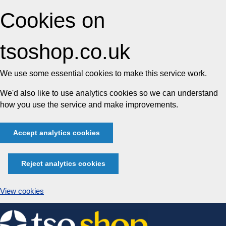
Cookies on
tsoshop.co.uk
We use some essential cookies to make this service work.
We'd also like to use analytics cookies so we can understand
how you use the service and make improvements.
Accept analytics cookies
Reject analytics cookies
View cookies