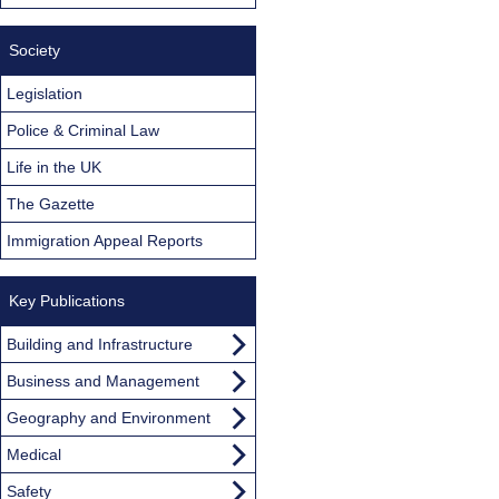
Society
Legislation
Police & Criminal Law
Life in the UK
The Gazette
Immigration Appeal Reports
Key Publications
Building and Infrastructure
Business and Management
Geography and Environment
Medical
Safety