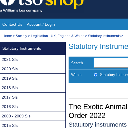
Skip
to
content
Contact Us
Account / Login
Site
You
Home
>
Society
>
Legislation - UK, England & Wales
>
Statutory Instruments
>
Navigation
are
Statutory Instrum
Statutory Instruments
here:
2021 SIs
Search
2020 SIs
Within:
Statutory Instru
2019 SIs
2018 SIs
2017 SIs
The Exotic Anima
2016 SIs
Order 2022
2000 - 2009 SIs
Statutory instrument
2015 SIs