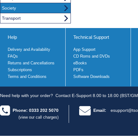
Society
Transport
Help
Technical Support
Delivery and Availability
App Support
FAQs
CD Roms and DVDs
Returns and Cancellations
eBooks
Subscriptions
PDFs
Terms and Conditions
Software Downloads
Need help with your order?
Contact E-Support 8.00 to 18.00 (BST/GM
Phone: 0333 202 5070
Email:
esupport@tso
(view our call charges)