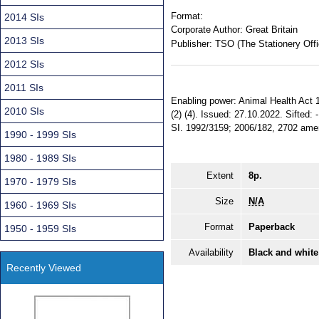
Format:
2014 SIs
Corporate Author:
Great Britain
2013 SIs
Publisher:
TSO (The Stationery Offi
2012 SIs
2011 SIs
Enabling power: Animal Health Act 1981
2010 SIs
(2) (4). Issued: 27.10.2022. Sifted:
SI. 1992/3159; 2006/182, 2702 amend
1990 - 1999 SIs
1980 - 1989 SIs
Extent
8p.
1970 - 1979 SIs
Size
N/A
1960 - 1969 SIs
Format
Paperback
1950 - 1959 SIs
Availability
Black and white
Recently Viewed