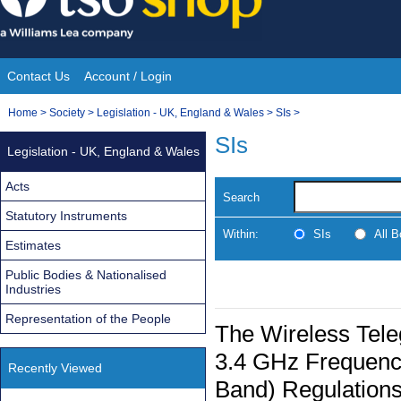
Skip
to
content
Contact Us
Account / Login
Site
You
Home
>
Society
>
Legislation - UK, England & Wales
>
SIs
>
Navigation
are
SIs
Legislation - UK, England & Wales
here:
Acts
Search
Statutory Instruments
Within:
SIs
All 
Estimates
Public Bodies & Nationalised
Industries
Representation of the People
The Wireless Tele
3.4 GHz Frequenc
Recently Viewed
Band) Regulation