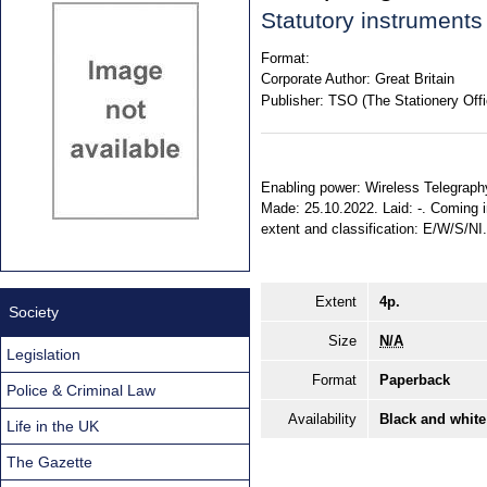
Statutory instrument
Format:
Corporate Author:
Great Britain
Publisher:
TSO (The Stationery Offi
Enabling power: Wireless Telegraphy 
Made: 25.10.2022. Laid: -. Coming i
extent and classification: E/W/S/NI
Extent
4p.
Society
Size
N/A
Legislation
Format
Paperback
Police & Criminal Law
Availability
Black and white
Life in the UK
The Gazette