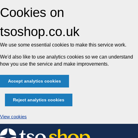
Cookies on
tsoshop.co.uk
We use some essential cookies to make this service work.
We'd also like to use analytics cookies so we can understand
how you use the service and make improvements.
Accept analytics cookies
Reject analytics cookies
View cookies