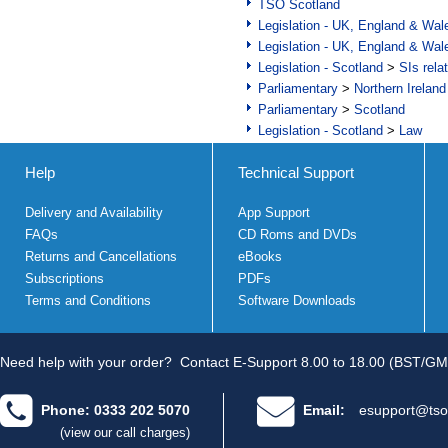
TSO Scotland
Legislation - UK, England & Wal
Legislation - UK, England & Wal
Legislation - Scotland
>
SIs rela
Parliamentary
>
Northern Ireland
Parliamentary
>
Scotland
Legislation - Scotland
>
Law
Help
Technical Support
Delivery and Availability
App Support
FAQs
CD Roms and DVDs
Returns and Cancellations
eBooks
Subscriptions
PDFs
Terms and Conditions
Software Downloads
Need help with your order?
Contact E-Support 8.00 to 18.00 (BST/GM
Phone: 0333 202 5070
Email:
esupport@tso
(view our call charges)