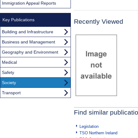
Immigration Appeal Reports
Key Publications
Recently Viewed
Building and Infrastructure
Business and Management
Geography and Environment
Medical
Safety
Society
Transport
Find similar publicati
Legislation
TSO Northern Ireland