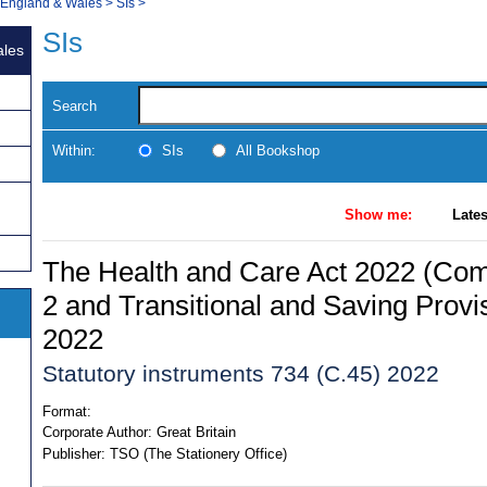
, England & Wales
>
SIs
>
SIs
ales
Search
Within:
SIs
All Bookshop
Show me:
Lates
The Health and Care Act 2022 (C
2 and Transitional and Saving Provi
2022
Statutory instruments 734 (C.45) 2022
Format:
Corporate Author:
Great Britain
Publisher:
TSO (The Stationery Office)