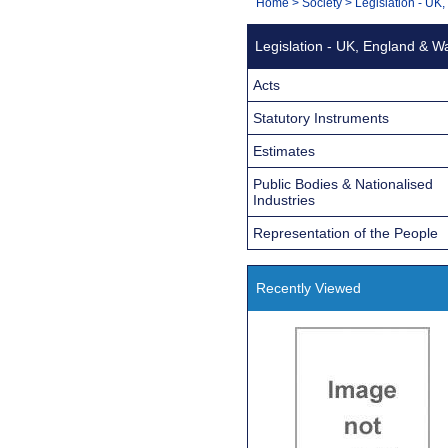
You
Home
>
Society
>
Legislation - UK
Navigation
are
Legislation - UK, England & W
here:
Acts
Statutory Instruments
Estimates
Public Bodies & Nationalised
Industries
Representation of the People
Recently Viewed