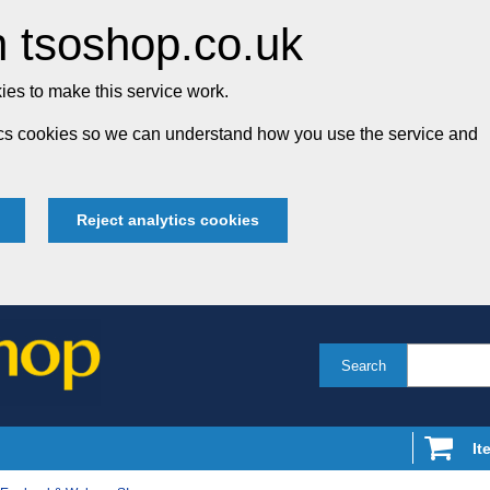
 tsoshop.co.uk
es to make this service work.
tics cookies so we can understand how you use the service and
Reject analytics cookies
Search
It