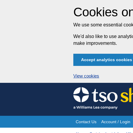
Cookies on
We use some essential cooki
We'd also like to use analy
make improvements.
Accept analytics cookies
View cookies
Skip
to
content
Contact Us
Account / Login
Site