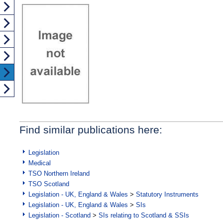
Find similar publications here:
Legislation
Medical
TSO Northern Ireland
TSO Scotland
Legislation - UK, England & Wales
>
Statutory Instruments
Legislation - UK, England & Wales
>
SIs
Legislation - Scotland
>
SIs relating to Scotland & SSIs