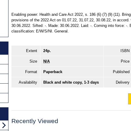
Enabling power: Health and Care Act 2022, s. 186 (6) (7) (9) (11). Bring
provisions of the 2022 Act on 01.07.22, 31.07.22, 30.08.22, in accord. w
30.06.2022. Sifted: -. Made: 30.06.2022. Laid: -. Coming into force: -. E
classification: E/W/S/NI. General.
Extent
24p.
ISBN
Size
N/A
Price
Format
Paperback
Published
Availability
Black and white copy, 1-3 days
Delivery
Recently Viewed