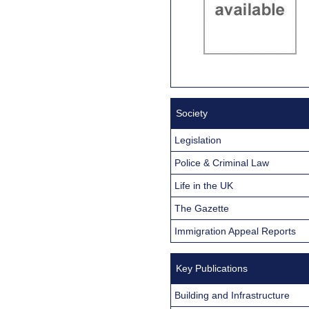
Society
Legislation
Police & Criminal Law
Life in the UK
The Gazette
Immigration Appeal Reports
Key Publications
Building and Infrastructure