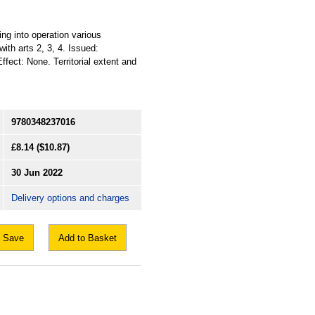
ing into operation various
ith arts 2, 3, 4. Issued:
ffect: None. Territorial extent and
9780348237016
£8.14
($10.87)
30 Jun 2022
Delivery options and charges
Save
Add to Basket