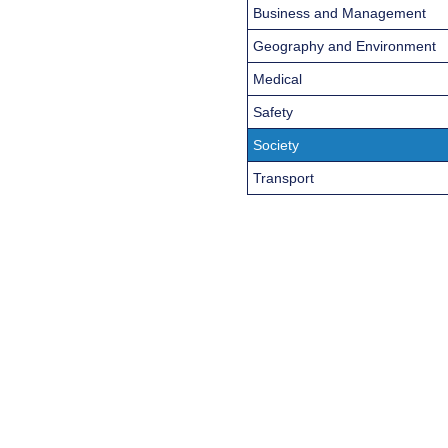
Business and Management
Geography and Environment
Medical
Safety
Society
Transport