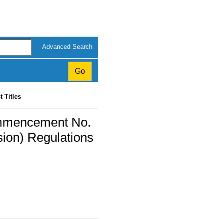
Advanced Search
t Titles
ommencement No.
sion) Regulations