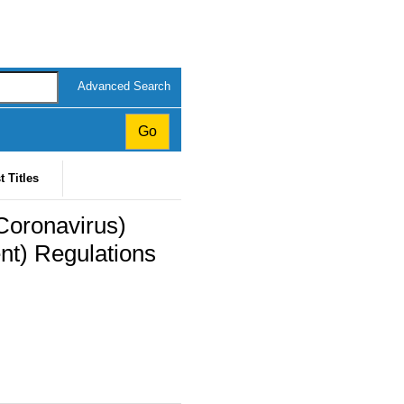
Advanced Search
t Titles
Coronavirus)
t) Regulations