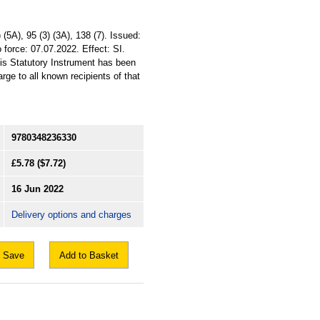
5A), 95 (3) (3A), 138 (7). Issued:
 force: 07.07.2022. Effect: SI.
his Statutory Instrument has been
arge to all known recipients of that
9780348236330
£5.78
($7.72)
16 Jun 2022
Delivery options and charges
Save
Add to Basket