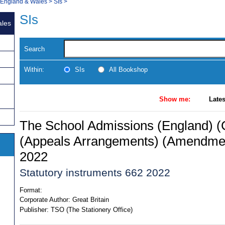
, England & Wales
>
SIs
>
SIs
ales
Search
Within:
SIs
All Bookshop
Show me:
Lates
The School Admissions (England) (
(Appeals Arrangements) (Amendmen
2022
Statutory instruments 662 2022
Format:
Corporate Author:
Great Britain
Publisher:
TSO (The Stationery Office)