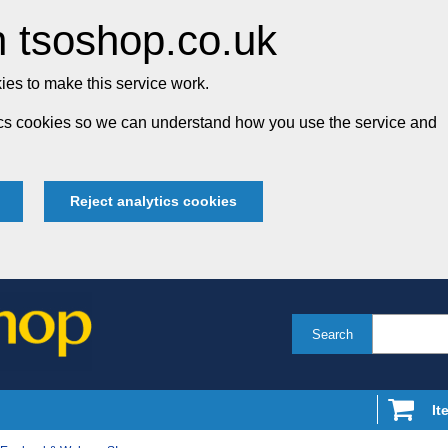
 tsoshop.co.uk
es to make this service work.
tics cookies so we can understand how you use the service and
Reject analytics cookies
Search
It