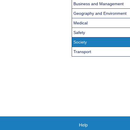
Business and Management
Geography and Environment
Medical
Safety
Society
Transport
Help