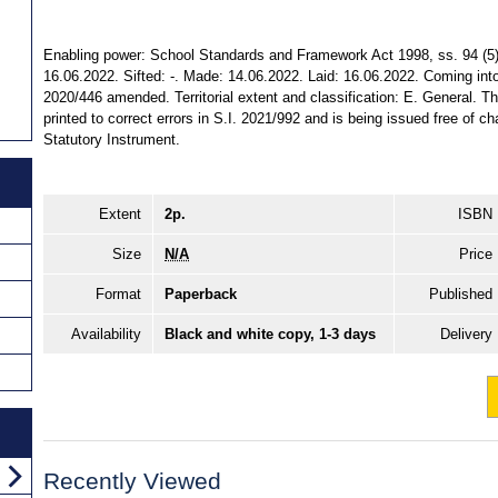
Enabling power: School Standards and Framework Act 1998, ss. 94 (5) (
16.06.2022. Sifted: -. Made: 14.06.2022. Laid: 16.06.2022. Coming into
2020/446 amended. Territorial extent and classification: E. General. T
printed to correct errors in S.I. 2021/992 and is being issued free of ch
Statutory Instrument.
Extent
2p.
ISBN
Size
N/A
Price
Format
Paperback
Published
Availability
Black and white copy, 1-3 days
Delivery
Recently Viewed