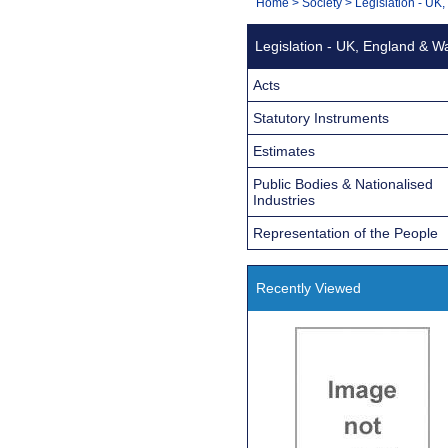
You
Home
>
Society
>
Legislation - UK
Navigation
are
Legislation - UK, England & W
here:
Acts
Statutory Instruments
Estimates
Public Bodies & Nationalised
Industries
Representation of the People
Recently Viewed