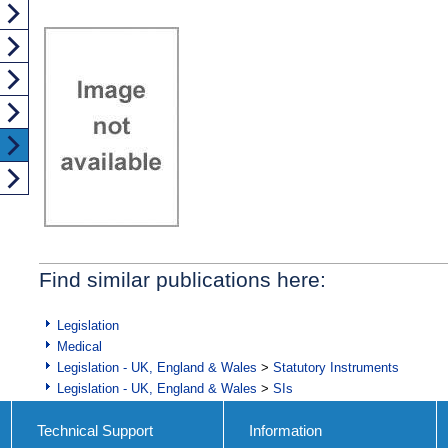
Find similar publications here:
Legislation
Medical
Legislation - UK, England & Wales
>
Statutory Instruments
Legislation - UK, England & Wales
>
SIs
Technical Support
Information