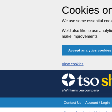
Cookies on
We use some essential cooki
We'd also like to use analy
make improvements.
Accept analytics cookies
View cookies
Skip
to
content
Contact Us
Account / Login
Site