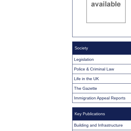
Society
Legislation
Police & Criminal Law
Life in the UK
The Gazette
Immigration Appeal Reports
Key Publications
Building and Infrastructure