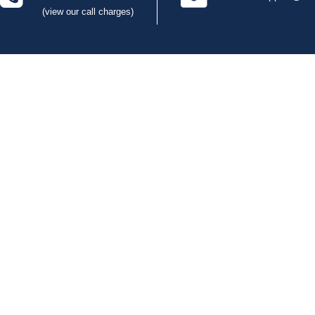
(view our call charges)