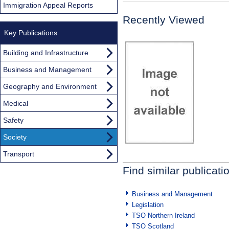
Immigration Appeal Reports
Recently Viewed
Key Publications
Building and Infrastructure
Business and Management
Geography and Environment
Medical
Safety
Society
Transport
Find similar publicati
Business and Management
Legislation
TSO Northern Ireland
TSO Scotland