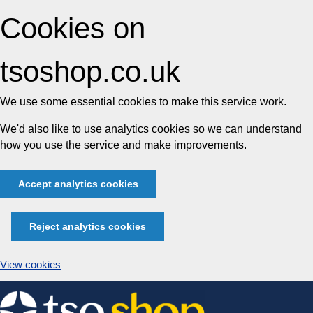
Cookies on
tsoshop.co.uk
We use some essential cookies to make this service work.
We'd also like to use analytics cookies so we can understand
how you use the service and make improvements.
Accept analytics cookies
Reject analytics cookies
View cookies