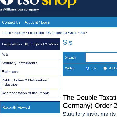
Skip
to
content
Contact Us
Account / Login
Site
You
Home
>
Society
>
Legislation - UK, England & Wales
>
SIs
>
Navigation
are
SIs
Legislation - UK, England & Wales
here:
Acts
Search
Statutory Instruments
Within:
SIs
All 
Estimates
Public Bodies & Nationalised
Industries
Representation of the People
The Double Taxati
Germany) Order 
Recently Viewed
Statutory instrument