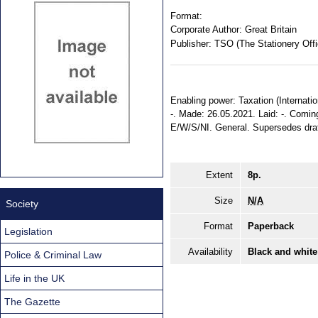
Format:
Corporate Author:
Great Britain
Publisher:
TSO (The Stationery Offi
Enabling power: Taxation (Internatio
-. Made: 26.05.2021. Laid: -. Coming 
E/W/S/NI. General. Supersedes dra
Extent
8p.
Size
N/A
Society
Format
Paperback
Legislation
Availability
Black and white
Police & Criminal Law
Life in the UK
The Gazette