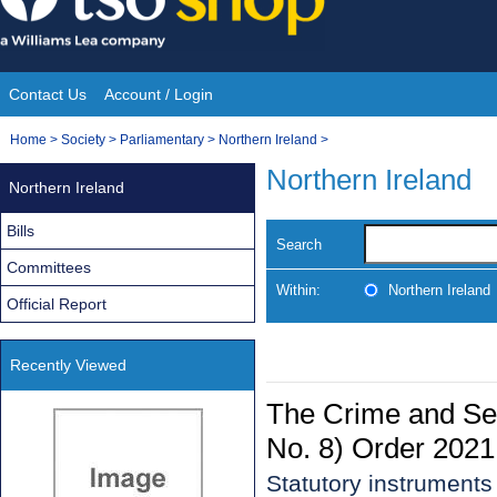
Skip
to
content
Contact Us
Account / Login
Site
You
Home
>
Society
>
Parliamentary
>
Northern Ireland
>
Navigation
are
Northern Ireland
Northern Ireland
here:
Bills
Search
Committees
Within:
Northern Ireland
Official Report
Recently Viewed
The Crime and Se
No. 8) Order 2021
Statutory instruments