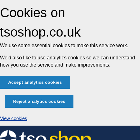
Cookies on
tsoshop.co.uk
We use some essential cookies to make this service work.
We'd also like to use analytics cookies so we can understand
how you use the service and make improvements.
Accept analytics cookies
Reject analytics cookies
View cookies