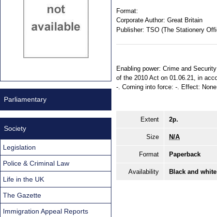
Format:
Corporate Author:
Great Britain
Publisher:
TSO (The Stationery Offi
Enabling power: Crime and Security A
of the 2010 Act on 01.06.21, in acco
-. Coming into force: -. Effect: None.
Parliamentary
Extent
2p.
Society
Size
N/A
Legislation
Format
Paperback
Police & Criminal Law
Availability
Black and white
Life in the UK
The Gazette
Immigration Appeal Reports