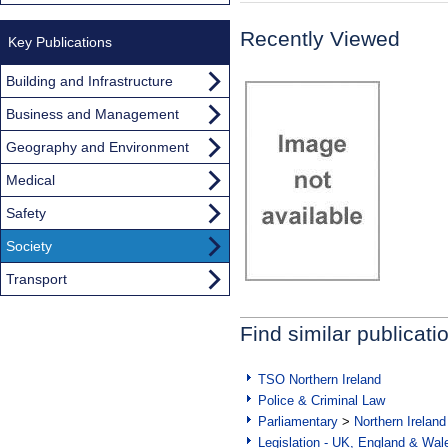
Recently Viewed
Key Publications
Building and Infrastructure
Business and Management
Geography and Environment
Medical
Safety
Society
Transport
Find similar publicati
TSO Northern Ireland
Police & Criminal Law
Parliamentary
>
Northern Ireland
Legislation - UK, England & Wal