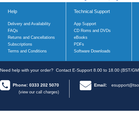
Help
Technical Support
Delivery and Availability
App Support
FAQs
CD Roms and DVDs
Returns and Cancellations
eBooks
Subscriptions
PDFs
Terms and Conditions
Software Downloads
Need help with your order?
Contact E-Support 8.00 to 18.00 (BST/GM
Phone: 0333 202 5070
Email:
esupport@tso
(view our call charges)