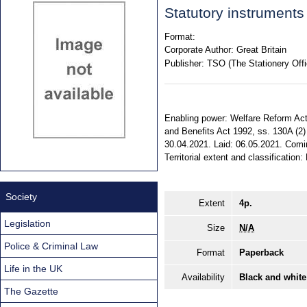
Statutory instrument
Format:
Corporate Author:
Great Britain
Publisher:
TSO (The Stationery Offi
Enabling power: Welfare Reform Act 2
and Benefits Act 1992, ss. 130A (2) 
30.04.2021. Laid: 06.05.2021. Comi
Territorial extent and classification
Society
Extent
4p.
Legislation
Size
N/A
Police & Criminal Law
Format
Paperback
Life in the UK
Availability
Black and white
The Gazette