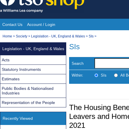
Skip
to
content
Contact Us
Account / Login
Site
You
Home
>
Society
>
Legislation - UK, England & Wales
>
SIs
>
Navigation
are
SIs
Legislation - UK, England & Wales
here:
Acts
Search
Statutory Instruments
Within:
SIs
All 
Estimates
Public Bodies & Nationalised
Industries
Representation of the People
The Housing Benef
Leavers and Home
Recently Viewed
2021