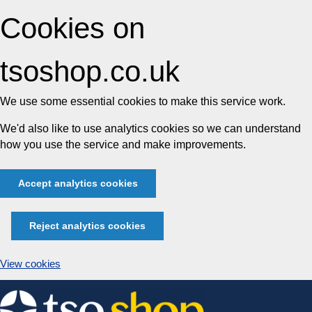
Cookies on
tsoshop.co.uk
We use some essential cookies to make this service work.
We'd also like to use analytics cookies so we can understand
how you use the service and make improvements.
Accept analytics cookies
Reject analytics cookies
View cookies