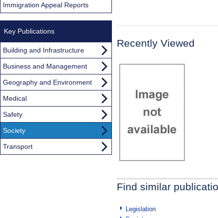
Immigration Appeal Reports
Key Publications
Recently Viewed
Building and Infrastructure
Business and Management
Geography and Environment
Medical
Safety
Society
Transport
Find similar publicati
Legislation