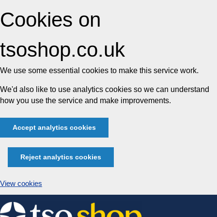
Cookies on
tsoshop.co.uk
We use some essential cookies to make this service work.
We'd also like to use analytics cookies so we can understand
how you use the service and make improvements.
Accept analytics cookies
Reject analytics cookies
View cookies