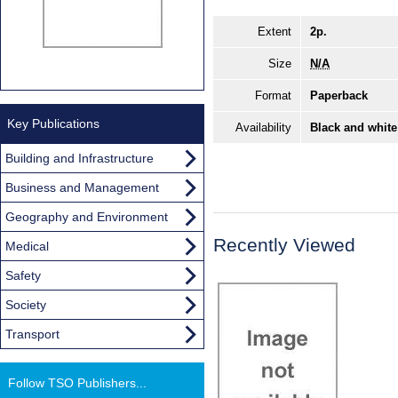
Extent
2p.
Size
N/A
Format
Paperback
Key Publications
Availability
Black and white
Building and Infrastructure
Business and Management
Geography and Environment
Recently Viewed
Medical
Safety
Society
Transport
Follow TSO Publishers...