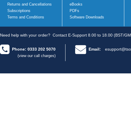
Returns and Cancellations
eBooks
Subscriptions
PDFs
Terms and Conditions
Software Downloads
Need help with your order?
Contact E-Support 8.00 to 18.00 (BST/GM
Phone: 0333 202 5070
Email:
esupport@tso
(view our call charges)