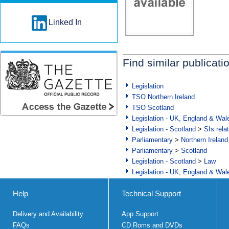
Linked In
Find similar publicati
Legislation
TSO Northern Ireland
TSO Scotland
Legislation - UK, England & Wal
Legislation - Scotland
>
SIs rela
Parliamentary
>
Northern Ireland
Parliamentary
>
Scotland
Legislation - Scotland
>
Law
Legislation - UK, England & Wal
Help
Technical Support
Delivery and Availability
App Support
FAQs
CD Roms and DVDs