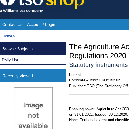
Skip
to
content
Contact Us
Account / Login
Site
You
Home
>
Navigation
are
The Agriculture 
Browse Subjects
here:
Regulations 2020
Daily List
Statutory instrument
Format:
Recently Viewed
Corporate Author:
Great Britain
Publisher:
TSO (The Stationery Offi
Enabling power: Agriculture Act 2020
on 31.01.2021. Issued: 30.12.2020. S
None. Territorial extent and classif