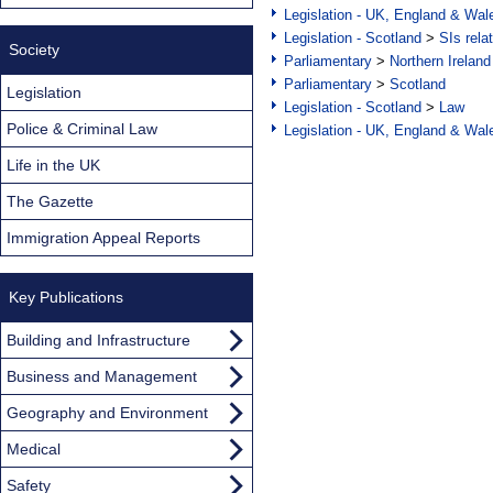
Legislation - UK, England & Wal
Legislation - Scotland
>
SIs rela
Society
Parliamentary
>
Northern Ireland
Parliamentary
>
Scotland
Legislation
Legislation - Scotland
>
Law
Police & Criminal Law
Legislation - UK, England & Wal
Life in the UK
The Gazette
Immigration Appeal Reports
Key Publications
Building and Infrastructure
Business and Management
Geography and Environment
Medical
Safety