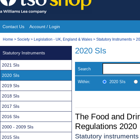
Skip
to
content
Contact Us
Account / Login
Site
You
Home
>
Society
>
Legislation - UK, England & Wales
>
Statutory Instruments
>
20
Navigation
are
2020 SIs
Statutory Instruments
here:
2021 SIs
Search
2020 SIs
Within:
2020 SIs
2019 SIs
2018 SIs
2017 SIs
The Food and Dri
2016 SIs
Regulations 2020
2000 - 2009 SIs
Statutory instrument
2015 SIs