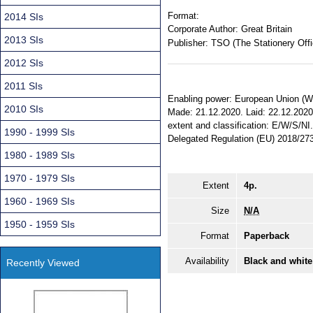
Format:
2014 SIs
Corporate Author:
Great Britain
2013 SIs
Publisher:
TSO (The Stationery Offi
2012 SIs
2011 SIs
Enabling power: European Union (Wit
2010 SIs
Made: 21.12.2020. Laid: 22.12.2020. 
extent and classification: E/W/S/N
1990 - 1999 SIs
Delegated Regulation (EU) 2018/27
1980 - 1989 SIs
1970 - 1979 SIs
Extent
4p.
1960 - 1969 SIs
Size
N/A
1950 - 1959 SIs
Format
Paperback
Availability
Black and white
Recently Viewed