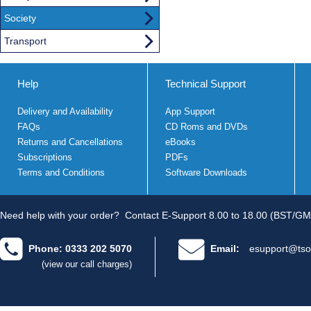
Society
Transport
Help
Technical Support
Delivery and Availability
App Support
FAQs
CD Roms and DVDs
Returns and Cancellations
eBooks
Subscriptions
PDFs
Terms and Conditions
Software Downloads
Need help with your order?
Contact E-Support 8.00 to 18.00 (BST/GM
Phone: 0333 202 5070
Email:
esupport@tso
(view our call charges)