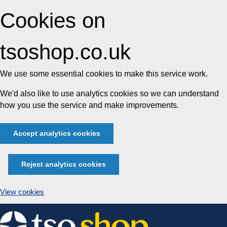
Cookies on
tsoshop.co.uk
We use some essential cookies to make this service work.
We'd also like to use analytics cookies so we can understand
how you use the service and make improvements.
Accept analytics cookies
Reject analytics cookies
View cookies