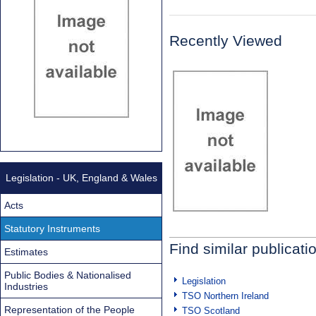
Recently Viewed
Legislation - UK, England & Wales
Acts
Statutory Instruments
Find similar publicati
Estimates
Public Bodies & Nationalised
Legislation
Industries
TSO Northern Ireland
Representation of the People
TSO Scotland