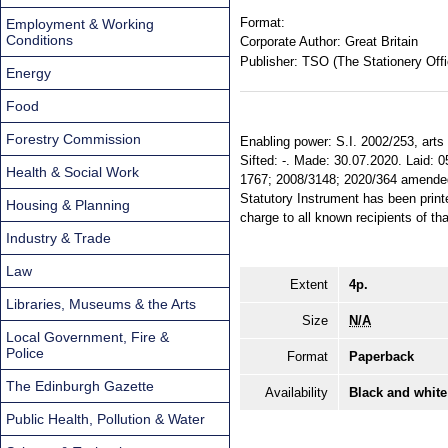
Format:
Employment & Working
Conditions
Corporate Author:
Great Britain
Publisher:
TSO (The Stationery Offi
Energy
Food
Forestry Commission
Enabling power: S.I. 2002/253, arts 3
Sifted: -. Made: 30.07.2020. Laid: 
Health & Social Work
1767; 2008/3148; 2020/364 amended. 
Statutory Instrument has been printe
Housing & Planning
charge to all known recipients of th
Industry & Trade
Law
Extent
4p.
Libraries, Museums & the Arts
Size
N/A
Local Government, Fire &
Police
Format
Paperback
The Edinburgh Gazette
Availability
Black and white
Public Health, Pollution & Water