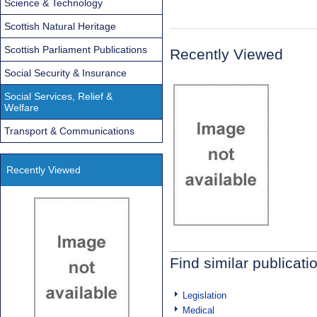
Science & Technology
Scottish Natural Heritage
Scottish Parliament Publications
Recently Viewed
Social Security & Insurance
Social Services, Relief &
Welfare
Transport & Communications
Recently Viewed
Find similar publicati
Legislation
Medical