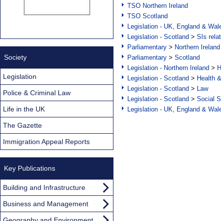
TSO Northern Ireland
TSO Scotland
Legislation - UK, England & Wal
Legislation - Scotland
>
SIs rela
Parliamentary
>
Northern Ireland
Society
Parliamentary
>
Scotland
Legislation - Northern Ireland
>
H
Legislation
Legislation - Scotland
>
Health 
Legislation - Scotland
>
Law
Police & Criminal Law
Legislation - Scotland
>
Social S
Life in the UK
Legislation - UK, England & Wal
The Gazette
Immigration Appeal Reports
Key Publications
Building and Infrastructure
Business and Management
Geography and Environment