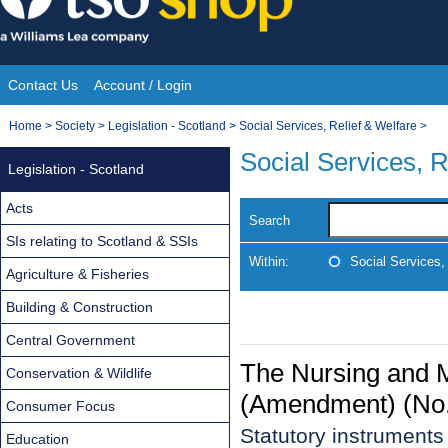
Skip
to
content
Contact Us
Account / Login
Site
You
Home
>
Society
>
Legislation - Scotland
>
Social Services, Relief & Welfare
>
Navigation
are
Social Services, R
Legislation - Scotland
here:
Acts
Search
SIs relating to Scotland & SSIs
Within:
Social Services,
Agriculture & Fisheries
Building & Construction
Central Government
The Nursing and M
Conservation & Wildlife
(Amendment) (No. 
Consumer Focus
Statutory instrument
Education