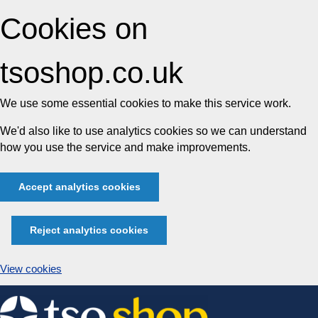
Cookies on
tsoshop.co.uk
We use some essential cookies to make this service work.
We'd also like to use analytics cookies so we can understand
how you use the service and make improvements.
Accept analytics cookies
Reject analytics cookies
View cookies