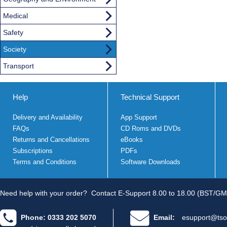
Medical
Safety
Society
Transport
Help
Technical Support
Delivery and Availability
App Support
FAQs
CD Roms and DVDs
Returns and Cancellations
eBooks
Subscriptions
PDFs
Terms and Conditions
Software Downloads
Need help with your order?
Contact E-Support 8.00 to 18.00 (BST/GM
Phone: 0333 202 5070
Email:
esupport@tso