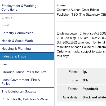
Format:
Employment & Working
Conditions
Corporate Author:
Great Britain
Publisher:
TSO (The Stationery Offi
Energy
Food
Forestry Commission
Enabling power: Enterprise Act 2002,
22.06.2020 @11.55 am. Laid: 22.06.
Health & Social Work
S.I. 2003/1592 amended. Territorial
resolution of each House of Parliam
Housing & Planning
Order was made, subject to extensio
four days..
Industry & Trade
Law
Libraries, Museums & the Arts
Extent
4p.
Local Government, Fire &
Size
N/A
Police
Format
Paperback
The Edinburgh Gazette
Availability
Black and white
Public Health, Pollution & Water