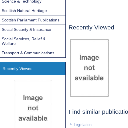
Science & Technology
Scottish Natural Heritage
Scottish Parliament Publications
Recently Viewed
Social Security & Insurance
Social Services, Relief &
Welfare
Transport & Communications
Recently Viewed
Find similar publicati
Legislation