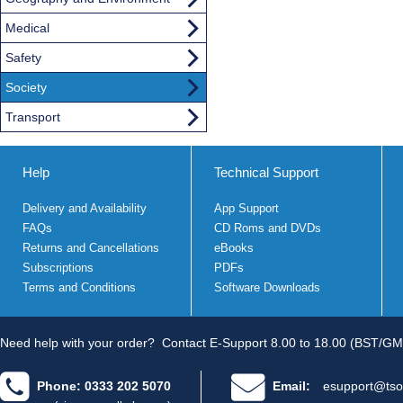
Medical
Safety
Society
Transport
Help
Technical Support
Delivery and Availability
App Support
FAQs
CD Roms and DVDs
Returns and Cancellations
eBooks
Subscriptions
PDFs
Terms and Conditions
Software Downloads
Need help with your order?
Contact E-Support 8.00 to 18.00 (BST/GM
Phone: 0333 202 5070
Email:
esupport@tso