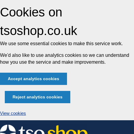
Cookies on
tsoshop.co.uk
We use some essential cookies to make this service work.
We'd also like to use analytics cookies so we can understand
how you use the service and make improvements.
Accept analytics cookies
Reject analytics cookies
View cookies