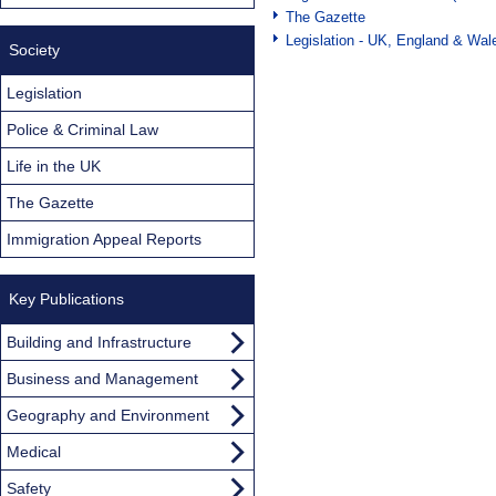
The Gazette
Legislation - UK, England & Wal
Society
Legislation
Police & Criminal Law
Life in the UK
The Gazette
Immigration Appeal Reports
Key Publications
Building and Infrastructure
Business and Management
Geography and Environment
Medical
Safety