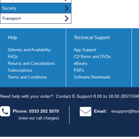
Society
Transport
Help
Technical Support
Delivery and Availability
App Support
FAQs
CD Roms and DVDs
Returns and Cancellations
eBooks
Subscriptions
PDFs
Terms and Conditions
Software Downloads
Need help with your order?
Contact E-Support 8.00 to 18.00 (BST/GM
Phone: 0333 202 5070
Email:
esupport@tso
(view our call charges)