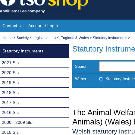
Skip
to
content
Contact Us
Account / Login
Site
You
Home
>
Society
>
Legislation - UK, England & Wales
>
Statutory Instruments
>
Navigation
are
Statutory Instrum
Statutory Instruments
here:
2021 SIs
Search
2020 SIs
Within:
Statutory Instru
2019 SIs
2018 SIs
2017 SIs
The Animal Welfare
2016 SIs
Animals) (Wales) 
2000 - 2009 SIs
Welsh statutory inst
2015 SIs