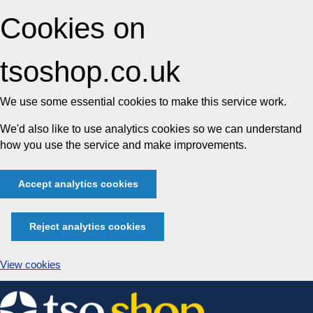
Cookies on
tsoshop.co.uk
We use some essential cookies to make this service work.
We'd also like to use analytics cookies so we can understand
how you use the service and make improvements.
Accept analytics cookies
Reject analytics cookies
View cookies