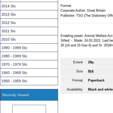
Format:
2014 SIs
Corporate Author:
Great Britain
2013 SIs
Publisher:
TSO (The Stationery Offi
2012 SIs
2011 SIs
Enabling power: Animal Welfare Act 2
2010 SIs
Sifted: -. Made: 24.03.2021. Laid b
35 (14 and 15 Geo 6) and SI. 2018/4
1990 - 1999 SIs
1980 - 1989 SIs
Extent
28p.
1970 - 1979 SIs
Size
N/A
1960 - 1969 SIs
Format
Paperback
1950 - 1959 SIs
Availability
Black and white
Recently Viewed