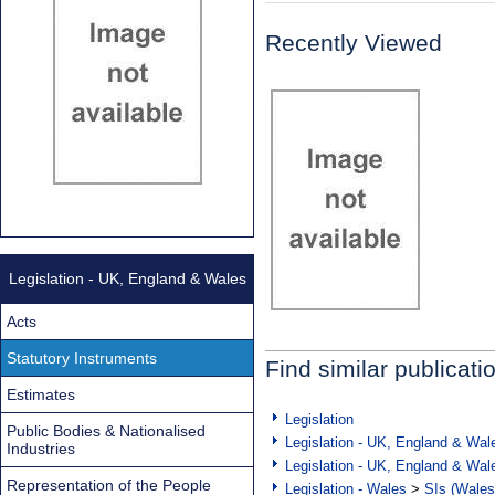
Recently Viewed
Legislation - UK, England & Wales
Acts
Statutory Instruments
Find similar publicati
Estimates
Legislation
Public Bodies & Nationalised
Legislation - UK, England & Wal
Industries
Legislation - UK, England & Wal
Representation of the People
Legislation - Wales
>
SIs (Wales