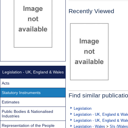
Recently Viewed
Legislation - UK, England & Wales
Acts
Statutory Instruments
Find similar publicati
Estimates
Legislation
Public Bodies & Nationalised
Legislation - UK, England & Wal
Industries
Legislation - UK, England & Wal
Representation of the People
Legislation - Wales
>
SIs (Wales