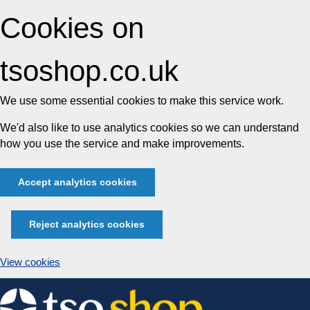
Cookies on
tsoshop.co.uk
We use some essential cookies to make this service work.
We'd also like to use analytics cookies so we can understand
how you use the service and make improvements.
Accept analytics cookies
Reject analytics cookies
View cookies