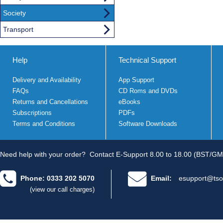
Society
Transport
Help
Technical Support
Delivery and Availability
App Support
FAQs
CD Roms and DVDs
Returns and Cancellations
eBooks
Subscriptions
PDFs
Terms and Conditions
Software Downloads
Need help with your order?
Contact E-Support 8.00 to 18.00 (BST/GM
Phone: 0333 202 5070
Email:
esupport@tso
(view our call charges)