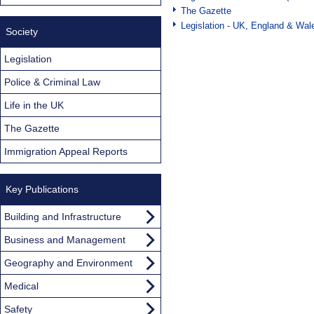
The Gazette
Legislation - UK, England & Wal
Society
Legislation
Police & Criminal Law
Life in the UK
The Gazette
Immigration Appeal Reports
Key Publications
Building and Infrastructure
Business and Management
Geography and Environment
Medical
Safety