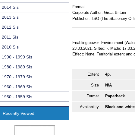
Format:
2014 SIs
Corporate Author:
Great Britain
2013 SIs
Publisher:
TSO (The Stationery Offi
2012 SIs
2011 SIs
Enabling power: Environment (Wales
2010 SIs
23.03.2021. Sifted: -. Made: 17.03.
Effect: None. Territorial extent and 
1990 - 1999 SIs
1980 - 1989 SIs
Extent
4p.
1970 - 1979 SIs
Size
N/A
1960 - 1969 SIs
Format
Paperback
1950 - 1959 SIs
Availability
Black and white
Recently Viewed