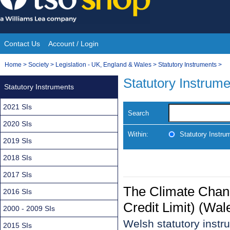
Skip
to
content
Contact Us
Account / Login
Site
You
Home
>
Society
>
Legislation - UK, England & Wales
>
Statutory Instruments
>
Navigation
are
Statutory Instrum
Statutory Instruments
here:
2021 SIs
Search
2020 SIs
Within:
Statutory Instru
2019 SIs
2018 SIs
2017 SIs
The Climate Chan
2016 SIs
Credit Limit) (Wa
2000 - 2009 SIs
Welsh statutory inst
2015 SIs