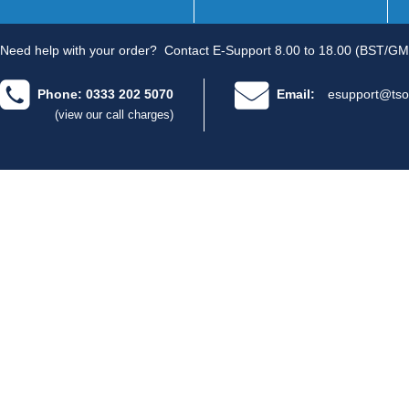
Need help with your order?
Contact E-Support 8.00 to 18.00 (BST/GM
Phone: 0333 202 5070
Email:
esupport@tso
(view our call charges)