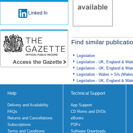
Linked In
Find similar publicati
Legislation
Legislation - UK, England & Wal
Legislation - UK, England & Wal
Legislation - Wales
>
SIs (Wales
Legislation - UK, England & Wal
Help
Technical Support
Delivery and Availability
App Support
FAQs
CD Roms and DVDs
Returns and Cancellations
eBooks
Subscriptions
PDFs
Terms and Conditions
Software Downloads