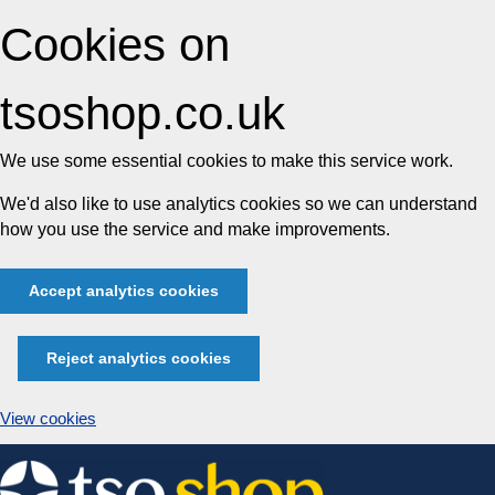
Cookies on
tsoshop.co.uk
We use some essential cookies to make this service work.
We'd also like to use analytics cookies so we can understand
how you use the service and make improvements.
Accept analytics cookies
Reject analytics cookies
View cookies