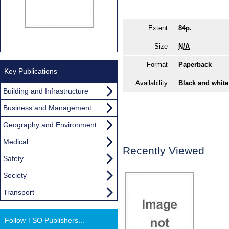
Extent
84p.
Size
N/A
Format
Paperback
Key Publications
Availability
Black and white
Building and Infrastructure
Business and Management
Geography and Environment
Medical
Recently Viewed
Safety
Society
Transport
Follow TSO Publishers...