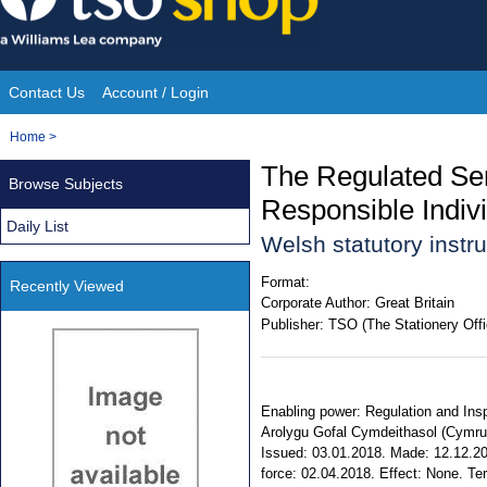
Skip
to
content
Contact Us
Account / Login
Site
You
Home
>
Navigation
are
The Regulated Ser
Browse Subjects
here:
Responsible Indiv
Daily List
Welsh statutory inst
Format:
Recently Viewed
Corporate Author:
Great Britain
Publisher:
TSO (The Stationery Offi
Enabling power: Regulation and Insp
Arolygu Gofal Cymdeithasol (Cymru) 2
Issued: 03.01.2018. Made: 12.12.20
force: 02.04.2018. Effect: None. Terr